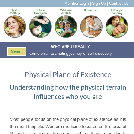
Member Login
|
Sign Up
|
Contact Us
WHO ARE U REALLY
Menu
Come on a fascinating journey of self discovery
Physical Plane of Existence
Understanding how the physical terrain
influences who you are
Most people focus on the physical plane of existence as it is
the most tangible. Western medicine focuses on this area of
life and claims jurisdiction over it and that they are entitled to