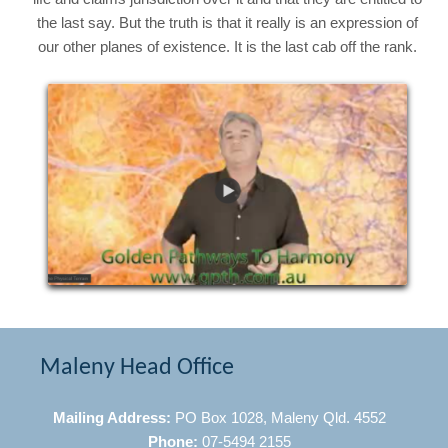
the last say. But the truth is that it really is an expression of
our other planes of existence. It is the last cab off the rank.
Maleny Head Office
Mailing Address:
PO Box 1028, Maleny Qld. 4552
Phone:
07-5494 2155