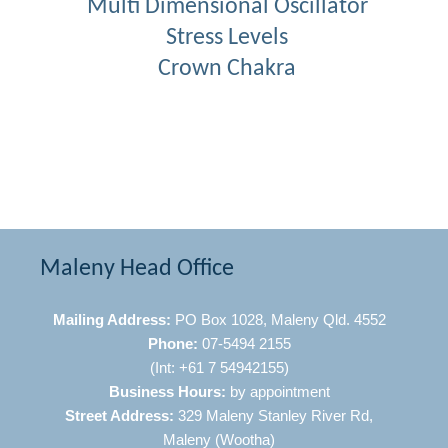
Multi Dimensional Oscillator
Stress Levels
Crown Chakra
Maleny Head Office
Mailing Address:
PO Box 1028, Maleny Qld. 4552
Phone:
07-5494 2155
(Int: +61 7 54942155)
Business Hours:
by appointment
Street Address:
329 Maleny Stanley River Rd,
Maleny (Wootha)