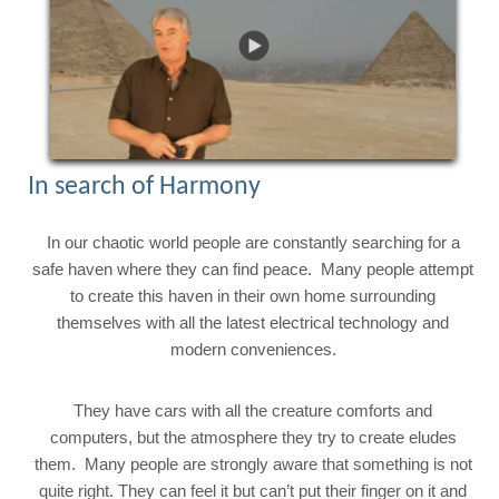
In search of Harmony
In our chaotic world people are constantly searching for a
safe haven where they can find peace. Many people attempt
to create this haven in their own home surrounding
themselves with all the latest electrical technology and
modern conveniences.
They have cars with all the creature comforts and
computers, but the atmosphere they try to create eludes
them. Many people are strongly aware that something is not
quite right. They can feel it but can’t put their finger on it and