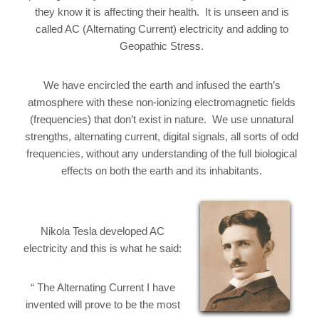
they know it is affecting their health. It is unseen and is
called AC (Alternating Current) electricity and adding to
Geopathic Stress.
We have encircled the earth and infused the earth’s
atmosphere with these non-ionizing electromagnetic fields
(frequencies) that don’t exist in nature. We use unnatural
strengths, alternating current, digital signals, all sorts of odd
frequencies, without any understanding of the full biological
effects on both the earth and its inhabitants.
Nikola Tesla developed AC
electricity and this is what he said:
“ The Alternating Current I have
invented will prove to be the most