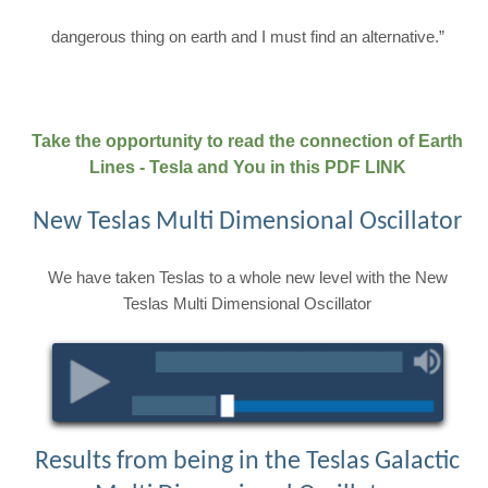
dangerous thing on earth and I must find an alternative.”
Take the opportunity to read the connection of Earth
Lines - Tesla and You in this PDF LINK
New Teslas Multi Dimensional Oscillator
We have taken Teslas to a whole new level with the New
Teslas Multi Dimensional Oscillator
Results from being in the Teslas Galactic