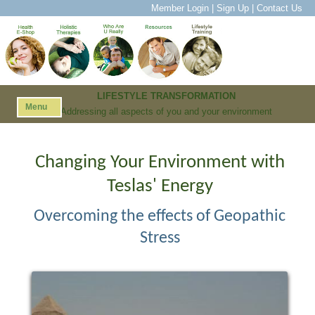
Member Login
|
Sign Up
|
Contact Us
LIFESTYLE TRANSFORMATION
Menu
Addressing all aspects of you and your environment
Changing Your Environment with
Teslas' Energy
Overcoming the effects of Geopathic
Stress