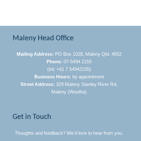
Maleny Head Office
Mailing Address:
PO Box 1028, Maleny Qld. 4552
Phone:
07-5494 2155
(Int: +61 7 54942155)
Business Hours:
by appointment
Street Address:
329 Maleny Stanley River Rd,
Maleny (Wootha)
Get in Touch
Thoughts and feedback? We'd love to hear from you.