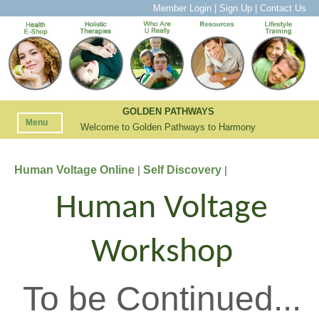
Member Login
|
Sign Up
|
Contact Us
GOLDEN PATHWAYS
Menu
Welcome to Golden Pathways to Harmony
Human Voltage Online
Self Discovery
|
|
Human Voltage
Workshop
To be Continued...