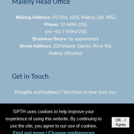
Maleny Head Office
Mailing Address:
PO Box 1028, Maleny Qld. 4552
Phone:
07-5494 2155
(Int: +61 7 54942155)
Business Hours:
by appointment
Street Address:
329 Maleny Stanley River Rd,
Maleny (Wootha)
Get in Touch
Thoughts and feedback? We'd love to hear from you.
Click Here to Contact Us
GPTH uses cookies to help improve your
experience of using this website. By continuing to
OK - I
Agree
use the site, you agree to our use of cookies.
Quick Links
Find out more / Change preferences