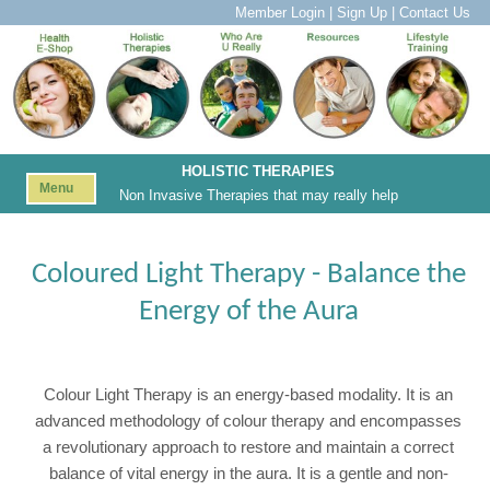
Member Login
|
Sign Up
|
Contact Us
HOLISTIC THERAPIES
Menu
Non Invasive Therapies that may really help
Coloured Light Therapy - Balance the
Energy of the Aura
Colour Light Therapy is an energy-based modality. It is an
advanced methodology of colour therapy and encompasses
a revolutionary approach to restore and maintain a correct
balance of vital energy in the aura. It is a gentle and non-