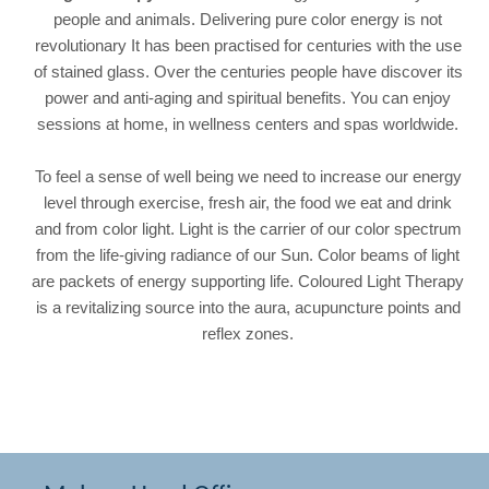
people and animals. Delivering pure color energy is not
revolutionary It has been practised for centuries with the use
of stained glass. Over the centuries people have discover its
power and anti-aging and spiritual benefits. You can enjoy
sessions at home, in wellness centers and spas worldwide.
To feel a sense of well being
we need to increase our energy
level through exercise, fresh air, the food we eat and drink
and from color light. Light is the carrier of our color spectrum
from the life-giving radiance of our Sun. Color beams of light
are packets of energy supporting life. Coloured
Light Therapy
is a
revitalizing source into the aura, acupuncture points and
reflex zones.