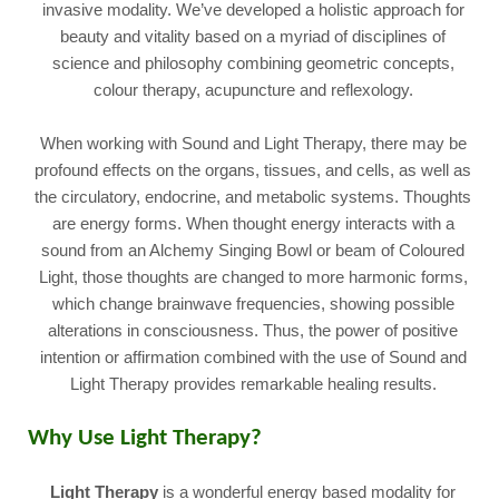
invasive modality. We’ve developed a holistic approach for
beauty and vitality based on a myriad of disciplines of
science and philosophy combining geometric concepts,
colour therapy, acupuncture and reflexology.
When working with Sound and Light Therapy, there may be
profound effects on the organs, tissues, and cells, as well as
the circulatory, endocrine, and metabolic systems. Thoughts
are energy forms. When thought energy interacts with a
sound from an Alchemy Singing Bowl or beam of Coloured
Light, those thoughts are changed to more harmonic forms,
which change brainwave frequencies, showing possible
alterations in consciousness. Thus, the power of positive
intention or affirmation combined with the use of Sound and
Light Therapy provides remarkable healing results.
Why Use Light Therapy
?
Light Therapy
i
s a wonderful energy based modality for