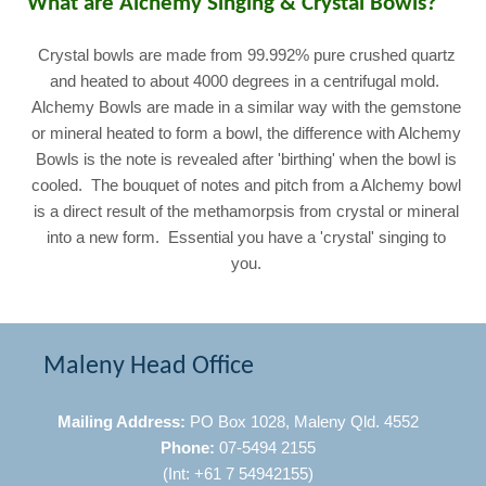
What are Alchemy Singing & Crystal Bowls?
Crystal bowls are made from 99.992% pure crushed quartz
and heated to about 4000 degrees in a centrifugal mold.
Alchemy Bowls are made in a similar way with the gemstone
or mineral heated to form a bowl, the difference with Alchemy
Bowls is the note is revealed after 'birthing' when the bowl is
cooled. The bouquet of notes and pitch from a Alchemy bowl
is a direct result of the methamorpsis from crystal or mineral
into a new form. Essential you have a 'crystal' singing to
you.
Maleny Head Office
Mailing Address:
PO Box 1028, Maleny Qld. 4552
Phone:
07-5494 2155
(Int: +61 7 54942155)