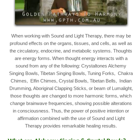
When working with Sound and Light Therapy, there may be
profound effects on the organs, tissues, and cells, as well as
the circulatory, endocrine, and metabolic systems. Thoughts
are energy forms. When thought energy interacts with a
sound from any of the following: Crystaltones Alchemy
Singing Bowls, Tibetan Singing Bowls, Tuning Forks, Chakra
Chimes, Elfin Chimes, Crystal Bowls, Tibetan Bells, Indian
Drumming, Aboriginal Clapping Sticks, or beam of Lumalight,
those thoughts are changed to more harmonic forms, which
change brainwave frequencies, showing possible alterations
in consciousness. Thus, the power of positive intention or
affirmation combined with the use of Sound and Light
Therapy provides remarkable healing results.