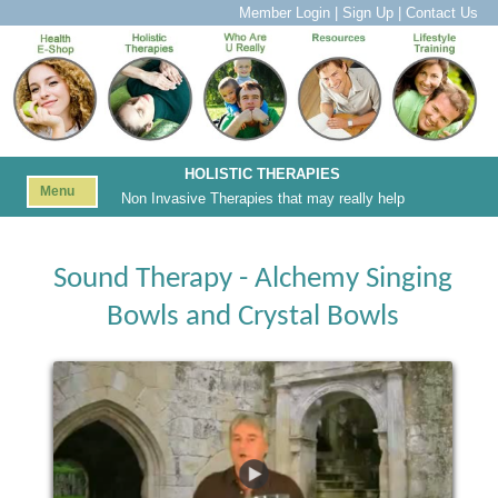
Member Login
|
Sign Up
|
Contact Us
HOLISTIC THERAPIES
Menu
Non Invasive Therapies that may really help
Sound Therapy - Alchemy Singing
Bowls and Crystal Bowls