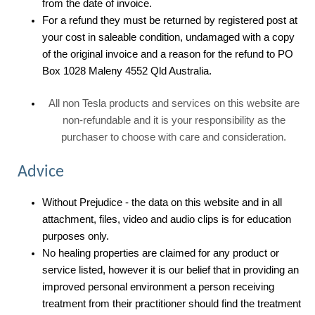
from the date of invoice.
For a refund they must be returned by registered post at
your cost in saleable condition, undamaged with a copy
of the original invoice and a reason for the refund to PO
Box 1028 Maleny 4552 Qld Australia.
All non Tesla products and services on this website are
non-refundable and it is your responsibility as the
purchaser to choose with care and consideration.
Advice
Without Prejudice - the data on this website and in all
attachment, files, video and audio clips is for education
purposes only.
No healing properties are claimed for any product or
service listed, however it is our belief that in providing an
improved personal environment a person receiving
treatment from their practitioner should find the treatment