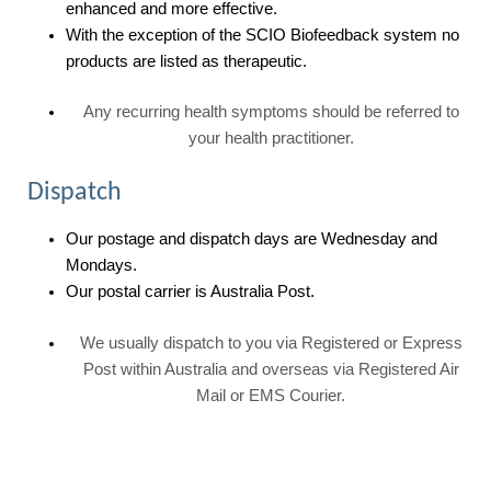
enhanced and more effective.
With the exception of the SCIO Biofeedback system no
products are listed as therapeutic.
Any recurring health symptoms should be referred to
your health practitioner.
Dispatch
Our postage and dispatch days are Wednesday and
Mondays.
Our postal carrier is Australia Post.
We usually dispatch to you via Registered or Express
Post within Australia and overseas via Registered Air
Mail or EMS Courier.