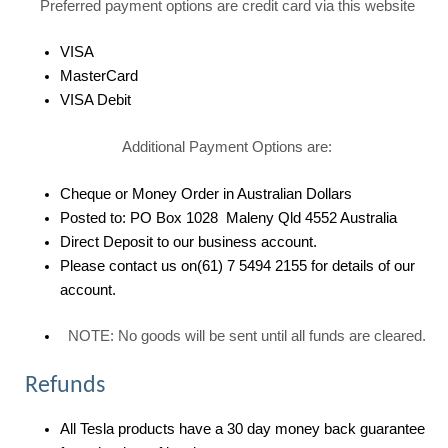
Preferred payment options are credit card via this website
VISA
MasterCard
VISA Debit
Additional Payment Options are:
Cheque or Money Order in Australian Dollars
Posted to: PO Box 1028 Maleny Qld 4552 Australia
Direct Deposit to our business account.
Please contact us on(61) 7 5494 2155 for details of our
account.
NOTE: No goods will be sent until all funds are cleared.
Refunds
All Tesla products have a 30 day money back guarantee