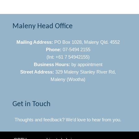
Maleny Head Office
Mailing Address:
PO Box 1028, Maleny Qld. 4552
Phone:
07-5494 2155
(Int: +61 7 54942155)
Business Hours:
by appointment
Street Address:
329 Maleny Stanley River Rd,
Maleny (Wootha)
Get in Touch
Thoughts and feedback? We'd love to hear from you.
Click Here to Contact Us