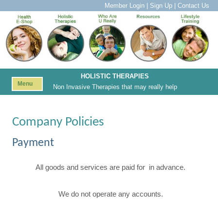
Member Login
|
Sign Up
|
Contact Us
HOLISTIC THERAPIES
Menu
Non Invasive Therapies that may really help
Company Policies
Payment
All goods and services are paid for in advance.
We do not operate any accounts.