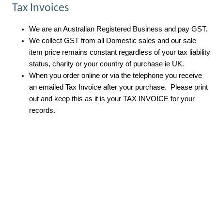
Tax Invoices
We are an Australian Registered Business and pay GST.
We collect GST from all Domestic sales and our sale
item price remains constant regardless of your tax liability
status, charity or your country of purchase ie UK.
When you order online or via the telephone you receive
an emailed Tax Invoice after your purchase. Please print
out and keep this as it is your TAX INVOICE for your
records.