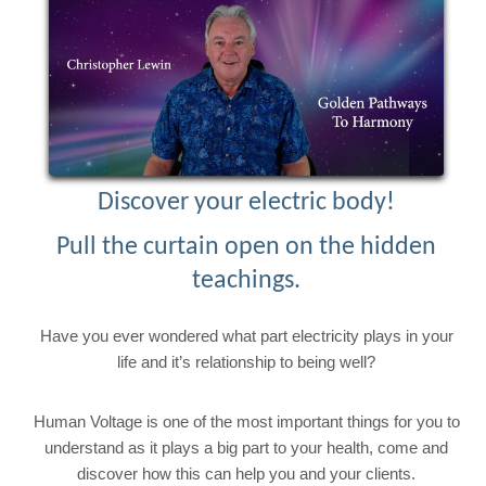
Discover your electric body!
Pull the curtain open on the hidden
teachings.
Have you ever wondered what part electricity plays in your
life and it’s relationship to being well?
Human Voltage is one of the most important things for you to
understand as it plays a big part to your health, come and
discover how this can help you and your clients.