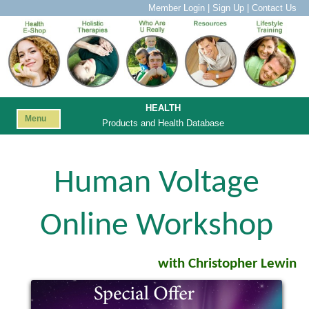
Member Login
|
Sign Up
|
Contact Us
HEALTH
Menu
Products and Health Database
Human Voltage
Online Workshop
with Christopher Lewin