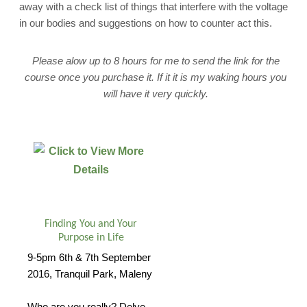
away with a check list of things that interfere with the voltage
in our bodies and suggestions on how to counter act this.
Please alow up to 8 hours for me to send the link for the
course once you purchase it. If it it is my waking hours you
will have it very quickly.
Finding You and Your
Purpose in Life
9-5pm 6th & 7th September
2016, Tranquil Park, Maleny
Who are you really? Delve