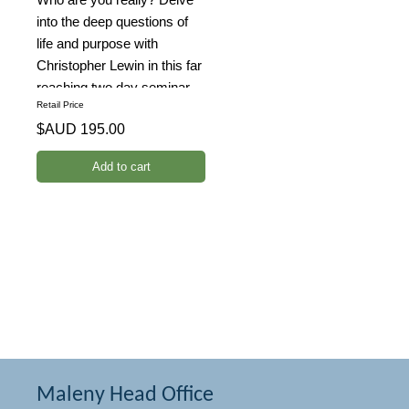
into the deep questions of
life and purpose with
Christopher Lewin in this far
reaching two day seminar.
Retail Price
Unravel the mysteries of the
$AUD 195.00
universe and your place in it
with the inventor of the
Tesla's Starhenge.
Maleny Head Office