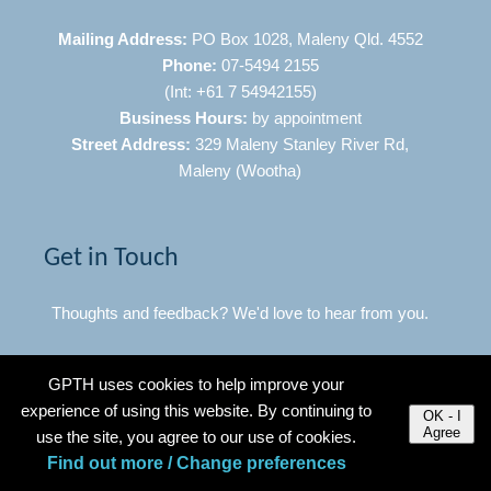
Mailing Address:
PO Box 1028, Maleny Qld. 4552
Phone:
07-5494 2155
(Int: +61 7 54942155)
Business Hours:
by appointment
Street Address:
329 Maleny Stanley River Rd,
Maleny (Wootha)
Get in Touch
Thoughts and feedback? We'd love to hear from you.
Click Here to Contact Us
GPTH uses cookies to help improve your
experience of using this website. By continuing to
OK - I
Agree
use the site, you agree to our use of cookies.
Quick Links
Find out more / Change preferences