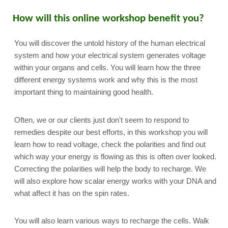
How will this online workshop benefit you?
You will discover the untold history of the human electrical
system and how your electrical system generates voltage
within your organs and cells. You will learn how the three
different energy systems work and why this is the most
important thing to maintaining good health.
Often, we or our clients just don't seem to respond to
remedies despite our best efforts, in this workshop you will
learn how to read voltage, check the polarities and find out
which way your energy is flowing as this is often over looked.
Correcting the polarities will help the body to recharge. We
will also explore how scalar energy works with your DNA and
what affect it has on the spin rates.
You will also learn various ways to recharge the cells. Walk