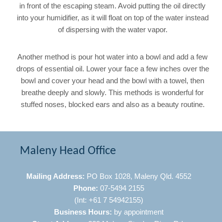
in front of the escaping steam. Avoid putting the oil directly
into your humidifier, as it will float on top of the water instead
of dispersing with the water vapor.
Another method is pour hot water into a bowl and add a few
drops of essential oil. Lower your face a few inches over the
bowl and cover your head and the bowl with a towel, then
breathe deeply and slowly. This methods is wonderful for
stuffed noses, blocked ears and also as a beauty routine.
Maleny Head Office
Mailing Address:
PO Box 1028, Maleny Qld. 4552
Phone:
07-5494 2155
(Int: +61 7 54942155)
Business Hours:
by appointment