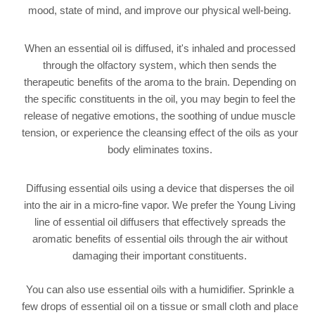
mood, state of mind, and improve our physical well-being.
When an essential oil is diffused, it's inhaled and processed
through the olfactory system, which then sends the
therapeutic benefits of the aroma to the brain. Depending on
the specific constituents in the oil, you may begin to feel the
release of negative emotions, the soothing of undue muscle
tension, or experience the cleansing effect of the oils as your
body eliminates toxins.
Diffusing essential oils using a device that disperses the oil
into the air in a micro-fine vapor. We prefer the Young Living
line of essential oil diffusers that effectively spreads the
aromatic benefits of essential oils through the air without
damaging their important constituents.
You can also use essential oils with a humidifier. Sprinkle a
few drops of essential oil on a tissue or small cloth and place