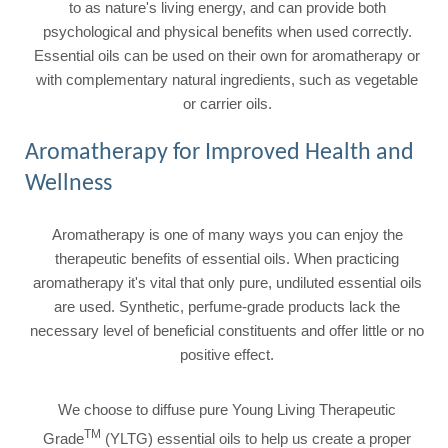
to as nature's living energy, and can provide both
psychological and physical benefits when used correctly.
Essential oils can be used on their own for aromatherapy or
with complementary natural ingredients, such as vegetable
or carrier oils.
Aromatherapy for Improved Health and
Wellness
Aromatherapy is one of many ways you can enjoy the
therapeutic benefits of essential oils. When practicing
aromatherapy it's vital that only pure, undiluted essential oils
are used. Synthetic, perfume-grade products lack the
necessary level of beneficial constituents and offer little or no
positive effect.
We choose to diffuse pure Young Living Therapeutic
TM
Grade
(YLTG) essential oils to help us create a proper