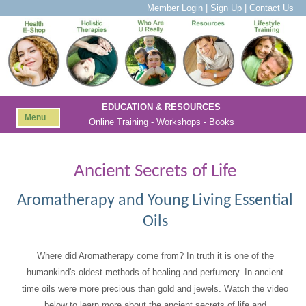
Member Login
|
Sign Up
|
Contact Us
EDUCATION & RESOURCES
Menu
Online Training - Workshops - Books
Ancient Secrets of Life
Aromatherapy and Young Living Essential
Oils
Where did Aromatherapy come from? In truth it is one of the
humankind's oldest methods of healing and perfumery. In ancient
time oils were more precious than gold and jewels. Watch the video
below to learn more about the ancient secrets of life and