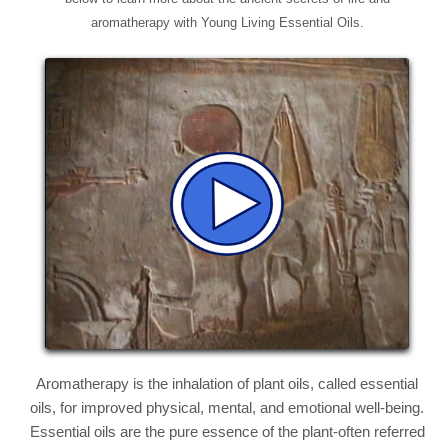
aromatherapy with Young Living Essential Oils.
Aromatherapy is the inhalation of plant oils, called essential
oils, for improved physical, mental, and emotional well-being.
Essential oils are the pure essence of the plant-often referred