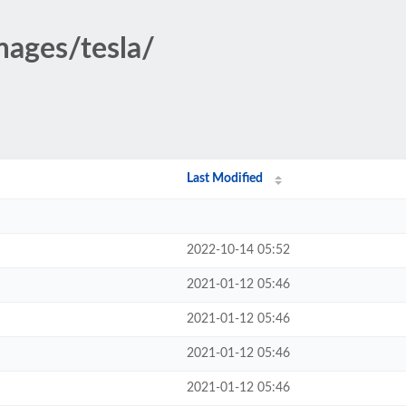
mages/tesla/
Last Modified
2022-10-14 05:52
2021-01-12 05:46
2021-01-12 05:46
2021-01-12 05:46
2021-01-12 05:46