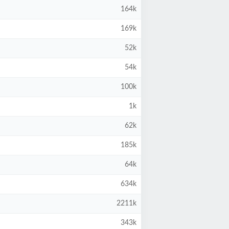
164k
169k
52k
54k
100k
1k
62k
185k
64k
634k
2211k
343k