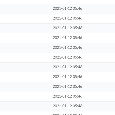
2021-01-12 05:46
2021-01-12 05:46
2021-01-12 05:46
2021-01-12 05:46
2021-01-12 05:46
2021-01-12 05:46
2021-01-12 05:46
2021-01-12 05:46
2021-01-12 05:46
2021-01-12 05:46
2021-01-12 05:46