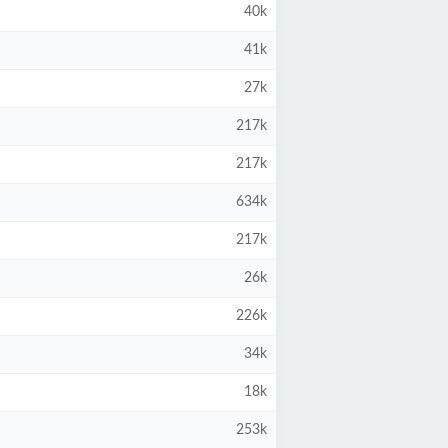
40k
41k
27k
217k
217k
634k
217k
26k
226k
34k
18k
253k