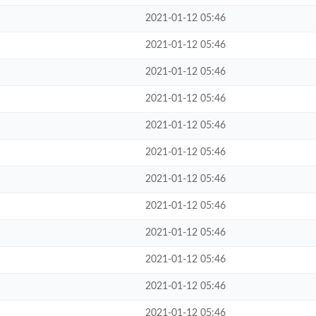
2021-01-12 05:46
2021-01-12 05:46
2021-01-12 05:46
2021-01-12 05:46
2021-01-12 05:46
2021-01-12 05:46
2021-01-12 05:46
2021-01-12 05:46
2021-01-12 05:46
2021-01-12 05:46
2021-01-12 05:46
2021-01-12 05:46