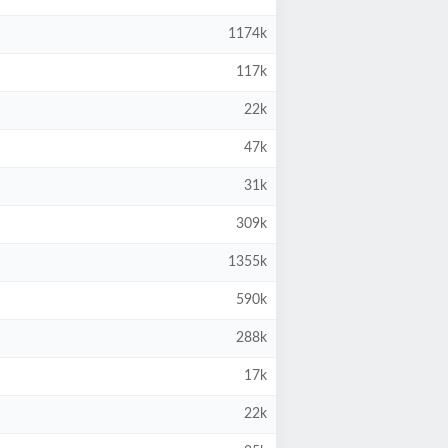
1174k
117k
22k
47k
31k
309k
1355k
590k
288k
17k
22k