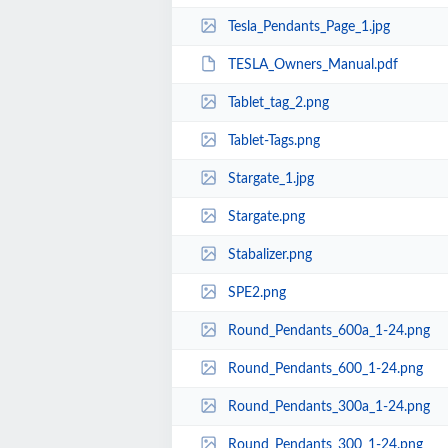
Tesla_Pendants_Page_1.jpg
TESLA_Owners_Manual.pdf
Tablet_tag_2.png
Tablet-Tags.png
Stargate_1.jpg
Stargate.png
Stabalizer.png
SPE2.png
Round_Pendants_600a_1-24.png
Round_Pendants_600_1-24.png
Round_Pendants_300a_1-24.png
Round_Pendants_300_1-24.png