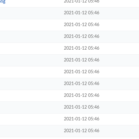
2021-01-12 05:46
png
2021-01-12 05:46
2021-01-12 05:46
2021-01-12 05:46
2021-01-12 05:46
2021-01-12 05:46
2021-01-12 05:46
2021-01-12 05:46
2021-01-12 05:46
2021-01-12 05:46
2021-01-12 05:46
2021-01-12 05:46