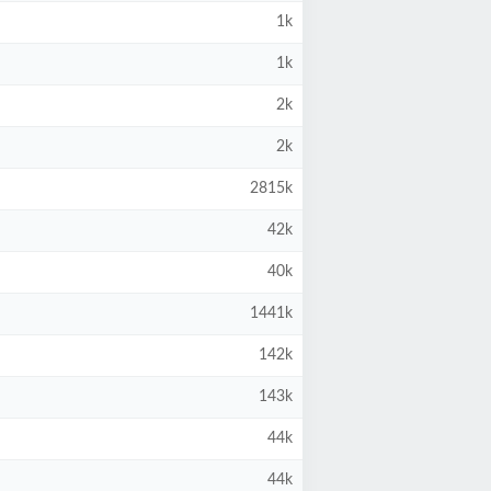
1k
1k
2k
2k
2815k
42k
40k
1441k
142k
143k
44k
44k