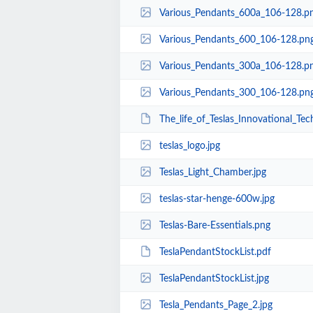
Various_Pendants_600a_106-128.p
Various_Pendants_600_106-128.pn
Various_Pendants_300a_106-128.p
Various_Pendants_300_106-128.pn
The_life_of_Teslas_Innovational_Tec
teslas_logo.jpg
Teslas_Light_Chamber.jpg
teslas-star-henge-600w.jpg
Teslas-Bare-Essentials.png
TeslaPendantStockList.pdf
TeslaPendantStockList.jpg
Tesla_Pendants_Page_2.jpg