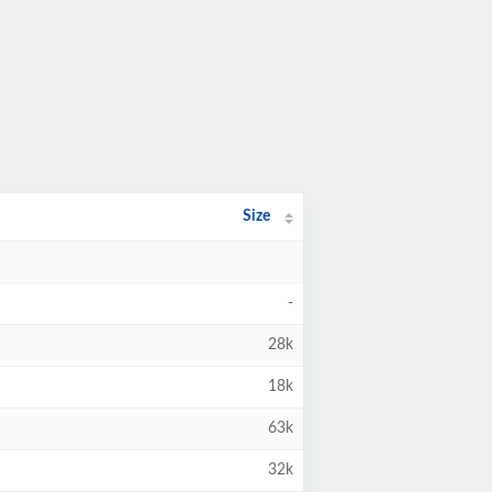
Size
-
28k
18k
63k
32k