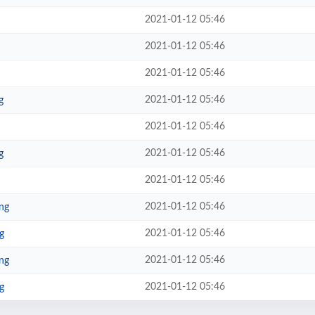
2021-01-12 05:46
2021-01-12 05:46
2021-01-12 05:46
2021-01-12 05:46
g
2021-01-12 05:46
2021-01-12 05:46
g
2021-01-12 05:46
2021-01-12 05:46
ng
2021-01-12 05:46
g
2021-01-12 05:46
ng
2021-01-12 05:46
g