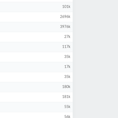
101k
2696k
3976k
27k
117k
35k
17k
35k
180k
181k
55k
56k