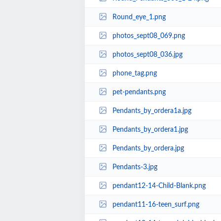
Round_eye_1.png
photos_sept08_069.png
photos_sept08_036.jpg
phone_tag.png
pet-pendants.png
Pendants_by_ordera1a.jpg
Pendants_by_ordera1.jpg
Pendants_by_ordera.jpg
Pendants-3.jpg
pendant12-14-Child-Blank.png
pendant11-16-teen_surf.png