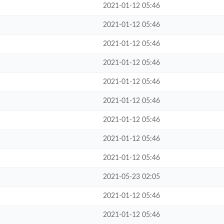
2021-01-12 05:46
2021-01-12 05:46
2021-01-12 05:46
2021-01-12 05:46
2021-01-12 05:46
2021-01-12 05:46
2021-01-12 05:46
2021-01-12 05:46
2021-01-12 05:46
2021-05-23 02:05
2021-01-12 05:46
2021-01-12 05:46