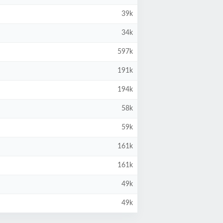
39k
34k
597k
191k
194k
58k
59k
161k
161k
49k
49k