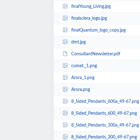
finalYoung_Living.jpg
finalsclera_logo.jpg
finalQuantum_logo_copy.jpg
dmt.jpg
ConsultantNewsletter.pdf
comet._1.png
Arora_1.png
Arora.png
8_Sided_Pendants_600a_49-67.png
8_Sided_Pendants_600_49-67.png
8_Sided_Pendants_300a_49-67.png
8_Sided_Pendants_300_49-67.png