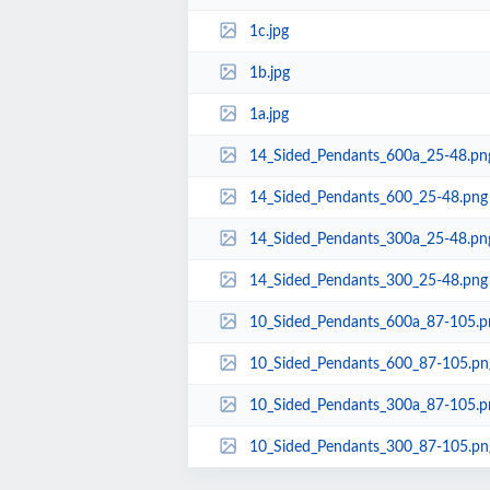
1c.jpg
1b.jpg
1a.jpg
14_Sided_Pendants_600a_25-48.pn
14_Sided_Pendants_600_25-48.png
14_Sided_Pendants_300a_25-48.pn
14_Sided_Pendants_300_25-48.png
10_Sided_Pendants_600a_87-105.p
10_Sided_Pendants_600_87-105.pn
10_Sided_Pendants_300a_87-105.p
10_Sided_Pendants_300_87-105.pn