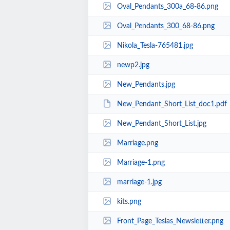
Oval_Pendants_300a_68-86.png
Oval_Pendants_300_68-86.png
Nikola_Tesla-765481.jpg
newp2.jpg
New_Pendants.jpg
New_Pendant_Short_List_doc1.pdf
New_Pendant_Short_List.jpg
Marriage.png
Marriage-1.png
marriage-1.jpg
kits.png
Front_Page_Teslas_Newsletter.png