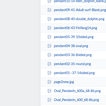
pendant10-14-teen_dolphin_blank.
pendant09-41-Adult-surf-Blank.png
pendant08-40-double_dolphin.png
pendant06-43-YinYang14.png
pendant05-39-10sided.png
pendant04-38-oval.png
pendant03-36-8sided.png
pendant02-35-round.png
pendant01--37-14sided.png
page2new.jpg
Oval_Pendants_600a_68-86.png
Oval_Pendants_600_68-86.png