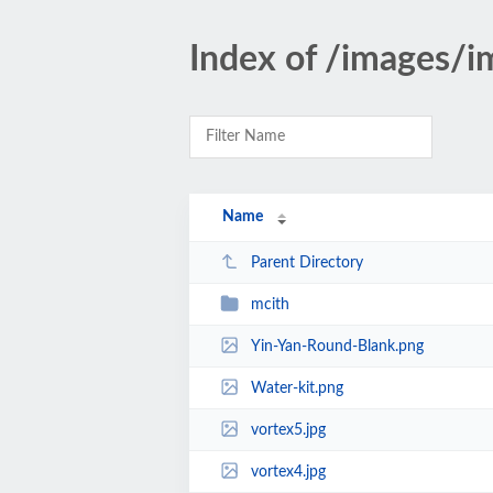
Index of /images/i
Name
Parent Directory
mcith
Yin-Yan-Round-Blank.png
Water-kit.png
vortex5.jpg
vortex4.jpg