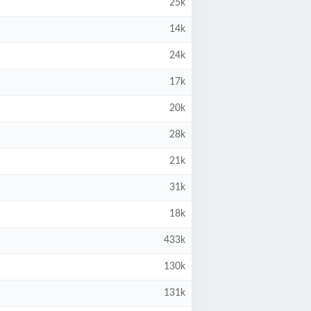
25k
14k
24k
17k
20k
28k
21k
31k
18k
433k
130k
131k