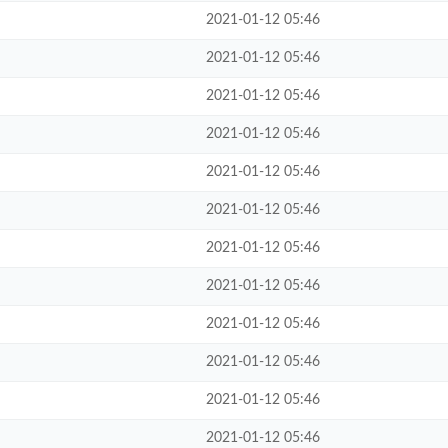
2021-01-12 05:46
2021-01-12 05:46
2021-01-12 05:46
2021-01-12 05:46
2021-01-12 05:46
2021-01-12 05:46
2021-01-12 05:46
2021-01-12 05:46
2021-01-12 05:46
2021-01-12 05:46
2021-01-12 05:46
2021-01-12 05:46