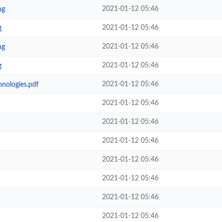
2021-01-12 05:46
ng
2021-01-12 05:46
g
2021-01-12 05:46
ng
2021-01-12 05:46
g
2021-01-12 05:46
hnologies.pdf
2021-01-12 05:46
2021-01-12 05:46
2021-01-12 05:46
2021-01-12 05:46
2021-01-12 05:46
2021-01-12 05:46
2021-01-12 05:46