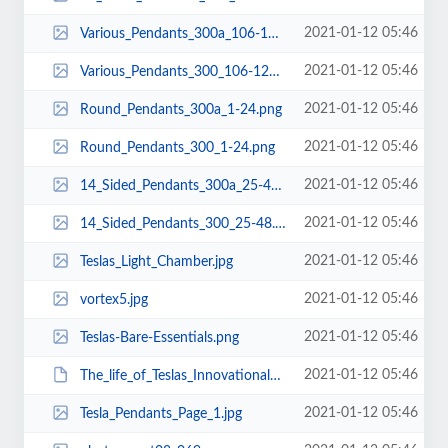
2021-01-12 05:46
Various_Pendants_300a_106-128.png
2021-01-12 05:46
Various_Pendants_300_106-128.png
2021-01-12 05:46
Round_Pendants_300a_1-24.png
2021-01-12 05:46
Round_Pendants_300_1-24.png
2021-01-12 05:46
14_Sided_Pendants_300a_25-48.png
2021-01-12 05:46
14_Sided_Pendants_300_25-48.png
2021-01-12 05:46
Teslas_Light_Chamber.jpg
2021-01-12 05:46
vortex5.jpg
2021-01-12 05:46
Teslas-Bare-Essentials.png
2021-01-12 05:46
The_life_of_Teslas_Innovational_Technologies.pdf
2021-01-12 05:46
Tesla_Pendants_Page_1.jpg