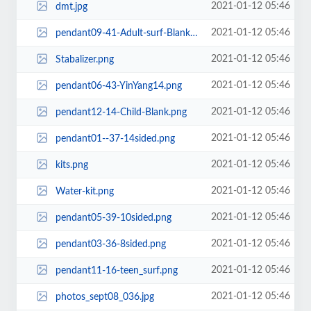
2021-01-12 05:46
dmt.jpg
2021-01-12 05:46
pendant09-41-Adult-surf-Blank.png
2021-01-12 05:46
Stabalizer.png
2021-01-12 05:46
pendant06-43-YinYang14.png
2021-01-12 05:46
pendant12-14-Child-Blank.png
2021-01-12 05:46
pendant01--37-14sided.png
2021-01-12 05:46
kits.png
2021-01-12 05:46
Water-kit.png
2021-01-12 05:46
pendant05-39-10sided.png
2021-01-12 05:46
pendant03-36-8sided.png
2021-01-12 05:46
pendant11-16-teen_surf.png
2021-01-12 05:46
photos_sept08_036.jpg