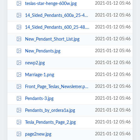
2021-01-12 05:46
teslas-star-henge-600w.jpg
2021-01-12 05:46
14_Sided_Pendants_600a_25-48.png
2021-01-12 05:46
14_Sided_Pendants_600_25-48.png
2021-01-12 05:46
New_Pendant_Short_List.jpg
2021-01-12 05:46
New_Pendants.jpg
2021-01-12 05:46
newp2.jpg
2021-01-12 05:46
Marriage-1.png
2021-01-12 05:46
Front_Page_Teslas_Newsletter.png
2021-01-12 05:46
Pendants-3.jpg
2021-01-12 05:46
Pendants_by_ordera1a.jpg
2021-01-12 05:46
Tesla_Pendants_Page_2.jpg
2021-01-12 05:46
page2new.jpg