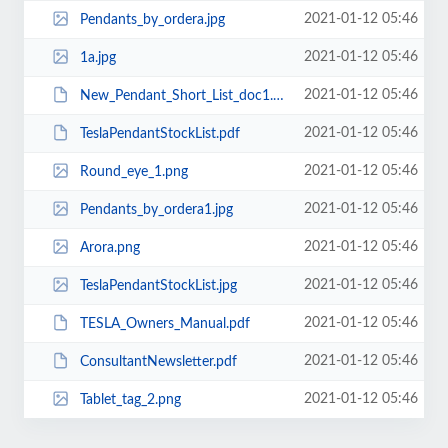
2021-01-12 05:46
Pendants_by_ordera.jpg
2021-01-12 05:46
1a.jpg
2021-01-12 05:46
New_Pendant_Short_List_doc1.pdf
2021-01-12 05:46
TeslaPendantStockList.pdf
2021-01-12 05:46
Round_eye_1.png
2021-01-12 05:46
Pendants_by_ordera1.jpg
2021-01-12 05:46
Arora.png
2021-01-12 05:46
TeslaPendantStockList.jpg
2021-01-12 05:46
TESLA_Owners_Manual.pdf
2021-01-12 05:46
ConsultantNewsletter.pdf
2021-01-12 05:46
Tablet_tag_2.png