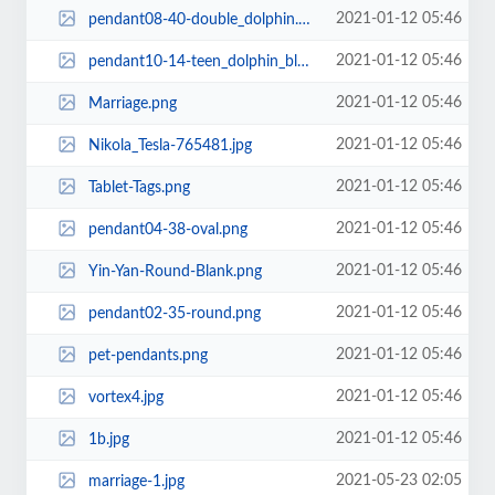
2021-01-12 05:46
pendant08-40-double_dolphin.png
2021-01-12 05:46
pendant10-14-teen_dolphin_blank.png
2021-01-12 05:46
Marriage.png
2021-01-12 05:46
Nikola_Tesla-765481.jpg
2021-01-12 05:46
Tablet-Tags.png
2021-01-12 05:46
pendant04-38-oval.png
2021-01-12 05:46
Yin-Yan-Round-Blank.png
2021-01-12 05:46
pendant02-35-round.png
2021-01-12 05:46
pet-pendants.png
2021-01-12 05:46
vortex4.jpg
2021-01-12 05:46
1b.jpg
2021-05-23 02:05
marriage-1.jpg