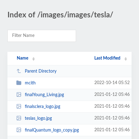
Index of /images/images/tesla/
Name
Last Modified
Parent Directory
2022-10-14 05:52
mcith
2021-01-12 05:46
finalYoung_Living.jpg
2021-01-12 05:46
finalsclera_logo.jpg
2021-01-12 05:46
teslas_logo.jpg
2021-01-12 05:46
finalQuantum_logo_copy.jpg