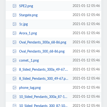
2021-01-12 05:46
SPE2.png
2021-01-12 05:46
Stargate.png
2021-01-12 05:46
1c.jpg
2021-01-12 05:46
Arora_1.png
2021-01-12 05:46
Oval_Pendants_300a_68-86.png
2021-01-12 05:46
Oval_Pendants_300_68-86.png
2021-01-12 05:46
comet._1.png
2021-01-12 05:46
8_Sided_Pendants_300a_49-67.png
2021-01-12 05:46
8_Sided_Pendants_300_49-67.png
2021-01-12 05:46
phone_tag.png
2021-01-12 05:46
10_Sided_Pendants_300a_87-105.png
2021-01-12 05:46
10_Sided_Pendants_300_87-105.png