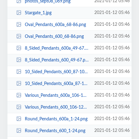
2021-01-12 05:46
photos_sept08_069.png
2021-01-12 05:46
Stargate_1.jpg
2021-01-12 05:46
Oval_Pendants_600a_68-86.png
2021-01-12 05:46
Oval_Pendants_600_68-86.png
2021-01-12 05:46
8_Sided_Pendants_600a_49-67.png
2021-01-12 05:46
8_Sided_Pendants_600_49-67.png
2021-01-12 05:46
10_Sided_Pendants_600_87-105.png
2021-01-12 05:46
10_Sided_Pendants_600a_87-105.png
2021-01-12 05:46
Various_Pendants_600a_106-128.png
2021-01-12 05:46
Various_Pendants_600_106-128.png
2021-01-12 05:46
Round_Pendants_600a_1-24.png
2021-01-12 05:46
Round_Pendants_600_1-24.png