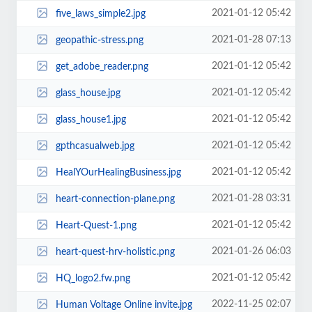
2021-01-12 05:42
five_laws_simple2.jpg
2021-01-28 07:13
geopathic-stress.png
2021-01-12 05:42
get_adobe_reader.png
2021-01-12 05:42
glass_house.jpg
2021-01-12 05:42
glass_house1.jpg
2021-01-12 05:42
gpthcasualweb.jpg
2021-01-12 05:42
HealYOurHealingBusiness.jpg
2021-01-28 03:31
heart-connection-plane.png
2021-01-12 05:42
Heart-Quest-1.png
2021-01-26 06:03
heart-quest-hrv-holistic.png
2021-01-12 05:42
HQ_logo2.fw.png
2022-11-25 02:07
Human Voltage Online invite.jpg