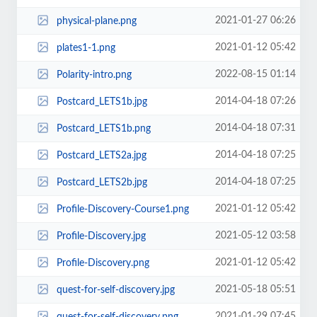
2021-01-27 06:26
physical-plane.png
2021-01-12 05:42
plates1-1.png
2022-08-15 01:14
Polarity-intro.png
2014-04-18 07:26
Postcard_LETS1b.jpg
2014-04-18 07:31
Postcard_LETS1b.png
2014-04-18 07:25
Postcard_LETS2a.jpg
2014-04-18 07:25
Postcard_LETS2b.jpg
2021-01-12 05:42
Profile-Discovery-Course1.png
2021-05-12 03:58
Profile-Discovery.jpg
2021-01-12 05:42
Profile-Discovery.png
2021-05-18 05:51
quest-for-self-discovery.jpg
2021-01-29 07:45
quest-for-self-discovery.png