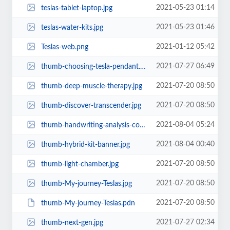
2021-05-23 01:14
teslas-tablet-laptop.jpg
2021-05-23 01:46
teslas-water-kits.jpg
2021-01-12 05:42
Teslas-web.png
2021-07-27 06:49
thumb-choosing-tesla-pendant.jpg
2021-07-20 08:50
thumb-deep-muscle-therapy.jpg
2021-07-20 08:50
thumb-discover-transcender.jpg
2021-08-04 05:24
thumb-handwriting-analysis-course.jpg
2021-08-04 00:40
thumb-hybrid-kit-banner.jpg
2021-07-20 08:50
thumb-light-chamber.jpg
2021-07-20 08:50
thumb-My-journey-Teslas.jpg
2021-07-20 08:50
thumb-My-journey-Teslas.pdn
2021-07-27 02:34
thumb-next-gen.jpg