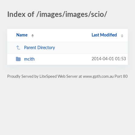
Index of /images/images/scio/
Name
Last Modified
Parent Directory
2014-04-01 01:53
mcith
Proudly Served by LiteSpeed Web Server at www.gpth.com.au Port 80