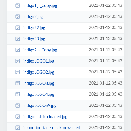
2021-01-12 05:43
indigo1_-_Copy.jpg
2021-01-12 05:43
indigo2.jpg
2021-01-12 05:43
indigo22.jpg
2021-01-12 05:43
indigo23.jpg
2021-01-12 05:43
indigo2_-_Copy.jpg
2021-01-12 05:43
indigoLOGO1.jpg
2021-01-12 05:43
indigoLOGO2.jpg
2021-01-12 05:43
indigoLOGO3.jpg
2021-01-12 05:43
indigoLOGO4.jpg
2021-01-12 05:43
indigoLOGO59.jpg
2021-01-12 05:43
indigomatrixreloaded.jpg
2021-01-12 05:43
injunction-face-mask-newsmediaimages.jpg