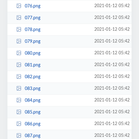
2021-01-12 05:42
076.png
2021-01-12 05:42
077.png
2021-01-12 05:42
078.png
2021-01-12 05:42
079.png
2021-01-12 05:42
080.png
2021-01-12 05:42
081.png
2021-01-12 05:42
082.png
2021-01-12 05:42
083.png
2021-01-12 05:42
084.png
2021-01-12 05:42
085.png
2021-01-12 05:42
086.png
2021-01-12 05:42
087.png