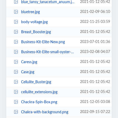
2021-01-12 05:42
blue_tansy_tanacetum_anuum.jpg
2021-02-09 06:10
bluetree.jpg
2022-11-25 03:59
body-voltage.jpg
2021-01-12 05:42
Breast_Booster.jpg
2023-07-01 01:36
Business-Kit-Elite-New.png
2023-02-08 04:07
Business-Kit-Elite-small-oyster-2023New.png
2021-01-12 05:42
Caress.jpg
2021-01-12 05:42
Case.jpg
2021-01-12 05:42
Cellulite_Buster.jpg
2021-01-12 05:42
cellulite_extensions.jpg
2021-12-05 03:08
Chackra-Spin-Box.png
2022-09-15 07:22
Chakra-with-background.png