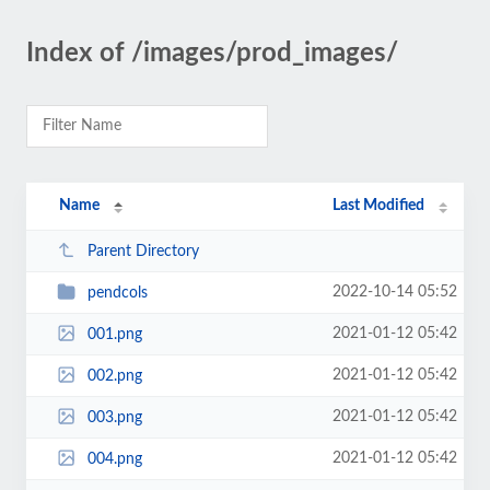
Index of /images/prod_images/
Name
Last Modified
Parent Directory
2022-10-14 05:52
pendcols
2021-01-12 05:42
001.png
2021-01-12 05:42
002.png
2021-01-12 05:42
003.png
2021-01-12 05:42
004.png