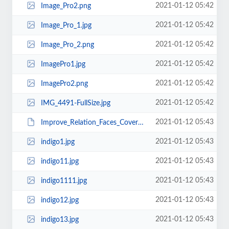
2021-01-12 05:42
Image_Pro2.png
2021-01-12 05:42
Image_Pro_1.jpg
2021-01-12 05:42
Image_Pro_2.png
2021-01-12 05:42
ImagePro1.jpg
2021-01-12 05:42
ImagePro2.png
2021-01-12 05:42
IMG_4491-FullSize.jpg
2021-01-12 05:43
Improve_Relation_Faces_Cover_1.psd
2021-01-12 05:43
indigo1.jpg
2021-01-12 05:43
indigo11.jpg
2021-01-12 05:43
indigo1111.jpg
2021-01-12 05:43
indigo12.jpg
2021-01-12 05:43
indigo13.jpg