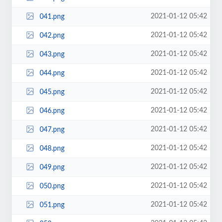
2021-01-12 05:42
041.png
2021-01-12 05:42
042.png
2021-01-12 05:42
043.png
2021-01-12 05:42
044.png
2021-01-12 05:42
045.png
2021-01-12 05:42
046.png
2021-01-12 05:42
047.png
2021-01-12 05:42
048.png
2021-01-12 05:42
049.png
2021-01-12 05:42
050.png
2021-01-12 05:42
051.png