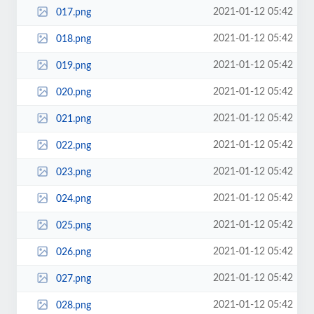
2021-01-12 05:42
017.png
2021-01-12 05:42
018.png
2021-01-12 05:42
019.png
2021-01-12 05:42
020.png
2021-01-12 05:42
021.png
2021-01-12 05:42
022.png
2021-01-12 05:42
023.png
2021-01-12 05:42
024.png
2021-01-12 05:42
025.png
2021-01-12 05:42
026.png
2021-01-12 05:42
027.png
2021-01-12 05:42
028.png