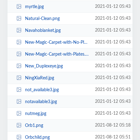
2021-01-12 05:43
myrtle.jpg
2021-01-12 05:43
Natural-Clean.png
2021-01-12 05:43
Navahoblanket.jpg
2021-01-12 05:43
New-Magic-Carpet-with-No-Plates.jpg
2021-01-12 05:43
New-Magic-Carpet-with-Plates.gif
2021-01-12 05:43
New_Duplexeye.jpg
2021-01-12 05:43
NingXiaRed.jpg
2021-01-12 05:43
not_available3.jpg
2021-01-12 05:43
notavailable3.jpg
2021-01-12 05:43
nutmeg.jpg
2021-08-12 05:18
Orb1.png
2021-08-12 05:51
Orbchild.png