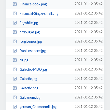
2021-01-12 05:42
Finance-book.png
2021-01-12 05:42
Financial-Single-small.png
2021-01-12 05:42
fir_white.jpg
2021-01-12 05:42
firdouglas.jpg
2021-01-12 05:42
forgiveness.jpg
2021-01-12 05:42
frankinsencce.jpg
2021-01-12 05:42
frr.jpg
2021-01-12 05:42
Galactic-MDO.jpg
2021-01-12 05:42
Galactic.jpg
2021-01-12 05:42
Galactic.png
2021-01-12 05:42
Galbanum.jpg
2021-01-12 05:42
german_Chamonmile.jpg