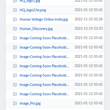
2021-01-12 05:42
HQ_logo1.jpg
2021-01-12 05:42
HQ_logo2.fw.png
2022-11-25 02:28
Human Voltage Online invite.jpg
2023-12-19 23:33
Human_Discovery.jpg
2021-01-12 05:42
Image-Coming-Soon-Placeholder1.jpg
2021-01-12 05:42
Image-Coming-Soon-Placeholder2.jpg
2021-01-12 05:42
Image-Coming-Soon-Placeholder3.jpg
2021-01-12 05:42
Image-Coming-Soon-Placeholder4.jpg
2021-01-12 05:42
Image-Coming-Soon-Placeholder5.jpg
2021-01-12 05:42
Image-Coming-Soon-Placeholder6.jpg
2021-01-12 05:42
Image-Coming-Soon-Placeholder7.jpg
2021-01-12 05:42
Image_Pro.jpg