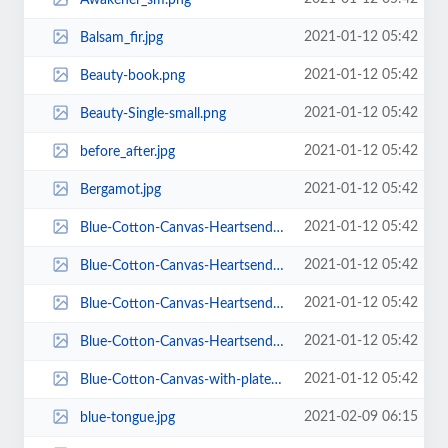
2021-01-12 05:42
Balsam_fir.jpg
2021-01-12 05:42
Beauty-book.png
2021-01-12 05:42
Beauty-Single-small.png
2021-01-12 05:42
before_after.jpg
2021-01-12 05:42
Bergamot.jpg
2021-01-12 05:42
Blue-Cotton-Canvas-Heartsender-Blank-plates.jpg
2021-01-12 05:42
Blue-Cotton-Canvas-Heartsender-Blank-plates2.jpg
2021-01-12 05:42
Blue-Cotton-Canvas-Heartsender-Blank-plates_-_1.jpg
2021-01-12 05:42
Blue-Cotton-Canvas-Heartsender-Blank-plates_-_Copy.jpg
2021-01-12 05:42
Blue-Cotton-Canvas-with-plates.jpg
2021-02-09 06:15
blue-tongue.jpg