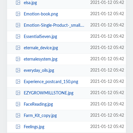
2021-01-12 05:42
elsa.jpg
2021-01-12 05:42
Emotion-book.png
2021-01-12 05:42
Emotion-Single-Product-_small.png
2021-01-12 05:42
EssentialSeven.jpg
2021-01-12 05:42
eternale_device.jpg
2021-01-12 05:42
eternalesystem.jpg
2021-01-12 05:42
everyday_oils.jpg
2021-01-12 05:42
Experience_postcard_150.png
2021-01-12 05:42
EZYGROWMILLSTONE.jpg
2021-01-12 05:42
FaceReading.jpg
2021-01-12 05:42
Farm_Kit_copy.jpg
2021-01-12 05:42
Feelings.jpg