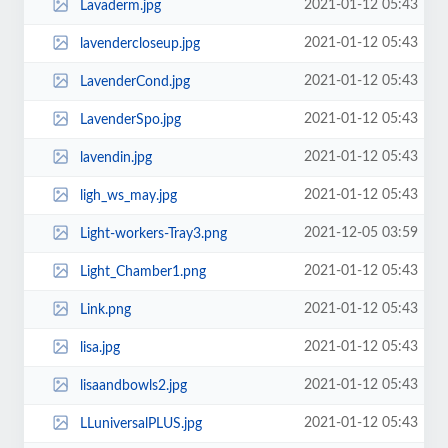
2021-01-12 05:43
Lavaderm.jpg
2021-01-12 05:43
lavendercloseup.jpg
2021-01-12 05:43
LavenderCond.jpg
2021-01-12 05:43
LavenderSpo.jpg
2021-01-12 05:43
lavendin.jpg
2021-01-12 05:43
ligh_ws_may.jpg
2021-12-05 03:59
Light-workers-Tray3.png
2021-01-12 05:43
Light_Chamber1.png
2021-01-12 05:43
Link.png
2021-01-12 05:43
lisa.jpg
2021-01-12 05:43
lisaandbowls2.jpg
2021-01-12 05:43
LLuniversalPLUS.jpg