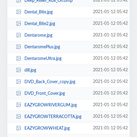
2021-01-12 05:42
Deep_Relief_Roll_On.bmp
2021-01-12 05:42
Dental_Bite.jpg
2021-01-12 05:42
Dental_Bite2.jpg
2021-01-12 05:42
Dentarome.jpg
2021-01-12 05:42
DentaromePlus.jpg
2021-01-12 05:42
DentaromeUltra.jpg
2021-01-12 05:42
dill.jpg
2021-01-12 05:42
DVD_Back_Cover_copy.jpg
2021-01-12 05:42
DVD_Front_Cover.jpg
2021-01-12 05:42
EAZYGROWRIVERGUM.jpg
2021-01-12 05:42
EAZYGROWTERRACOTTA.jpg
2021-01-12 05:42
EAZYGROWWHEAT.jpg