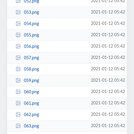
2021-01-12 05:42
052.png
2021-01-12 05:42
053.png
2021-01-12 05:42
054.png
2021-01-12 05:42
055.png
2021-01-12 05:42
056.png
2021-01-12 05:42
057.png
2021-01-12 05:42
058.png
2021-01-12 05:42
059.png
2021-01-12 05:42
060.png
2021-01-12 05:42
061.png
2021-01-12 05:42
062.png
2021-01-12 05:42
063.png