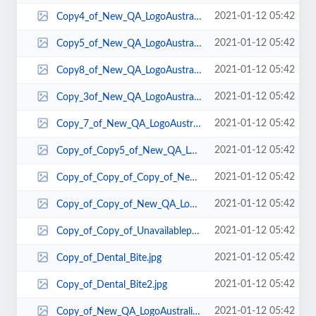
2021-01-12 05:42
Copy4_of_New_QA_LogoAustralia.gif
2021-01-12 05:42
Copy5_of_New_QA_LogoAustralia.gif
2021-01-12 05:42
Copy8_of_New_QA_LogoAustralia.gif
2021-01-12 05:42
Copy_3of_New_QA_LogoAustralia.gif
2021-01-12 05:42
Copy_7_of_New_QA_LogoAustralia.gif
2021-01-12 05:42
Copy_of_Copy5_of_New_QA_LogoAustralia.gif
2021-01-12 05:42
Copy_of_Copy_of_Copy_of_New_QA_LogoAustralia.gif
2021-01-12 05:42
Copy_of_Copy_of_New_QA_LogoAustralia.gif
2021-01-12 05:42
Copy_of_Copy_of_Unavailablephto.bmp
2021-01-12 05:42
Copy_of_Dental_Bite.jpg
2021-01-12 05:42
Copy_of_Dental_Bite2.jpg
2021-01-12 05:42
Copy_of_New_QA_LogoAustralia.gif