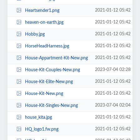
2021-01-12 05:42
Heartsender1.png
2021-01-12 05:42
heaven-on-earth.jpg
2021-01-12 05:42
Hobby.jpg
2021-01-12 05:42
HorseHeadHarness.jpg
2021-01-12 05:42
House-Appartment-Kit-New.png
2023-07-04 02:28
House-Kit-Couples-New.png
2021-01-12 05:42
House-Kit-Elite-New.png
2021-01-12 05:42
House-Kit-New.png
2023-07-04 02:04
House-Kit-Singles-New.png
2021-01-12 05:42
house_kita.jpg
2021-01-12 05:42
HQ_logo1.fw.png