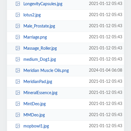
2021-01-12 05:43
LongevityCapsules.jpg
2021-01-12 05:43
lotus2.jpg
2021-01-12 05:43
Male_Prostate.jpg
2021-01-12 05:43
Marriage.png
2021-01-12 05:43
Massage_Roller.jpg
2021-01-12 05:43
medium_Dog1.jpg
2024-01-04 06:08
Meridian Muscle Oils.png
2021-01-12 05:43
MeridianPad.jpg
2021-01-12 05:43
MineralEssence.jpg
2021-01-12 05:43
MintDeo.jpg
2021-01-12 05:43
MMDeo.jpg
2021-01-12 05:43
mopbowl1.jpg