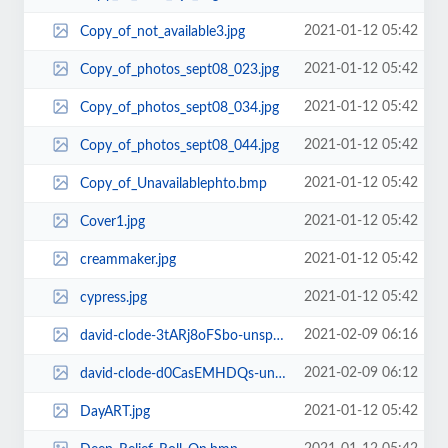
2021-01-12 05:42
Copy_of_not_available3.jpg
2021-01-12 05:42
Copy_of_photos_sept08_023.jpg
2021-01-12 05:42
Copy_of_photos_sept08_034.jpg
2021-01-12 05:42
Copy_of_photos_sept08_044.jpg
2021-01-12 05:42
Copy_of_Unavailablephto.bmp
2021-01-12 05:42
Cover1.jpg
2021-01-12 05:42
creammaker.jpg
2021-01-12 05:42
cypress.jpg
2021-02-09 06:16
david-clode-3tARj8oFSbo-unsplash.jpg
2021-02-09 06:12
david-clode-d0CasEMHDQs-unsplash.jpg
2021-01-12 05:42
DayART.jpg