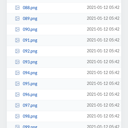
2021-01-12 05:42
088.png
2021-01-12 05:42
089.png
2021-01-12 05:42
090.png
2021-01-12 05:42
091.png
2021-01-12 05:42
092.png
2021-01-12 05:42
093.png
2021-01-12 05:42
094.png
2021-01-12 05:42
095.png
2021-01-12 05:42
096.png
2021-01-12 05:42
097.png
2021-01-12 05:42
098.png
2021-01-12 05:42
099.png