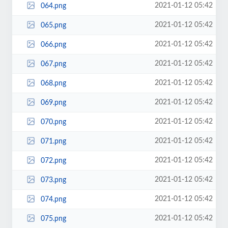
2021-01-12 05:42
064.png
2021-01-12 05:42
065.png
2021-01-12 05:42
066.png
2021-01-12 05:42
067.png
2021-01-12 05:42
068.png
2021-01-12 05:42
069.png
2021-01-12 05:42
070.png
2021-01-12 05:42
071.png
2021-01-12 05:42
072.png
2021-01-12 05:42
073.png
2021-01-12 05:42
074.png
2021-01-12 05:42
075.png