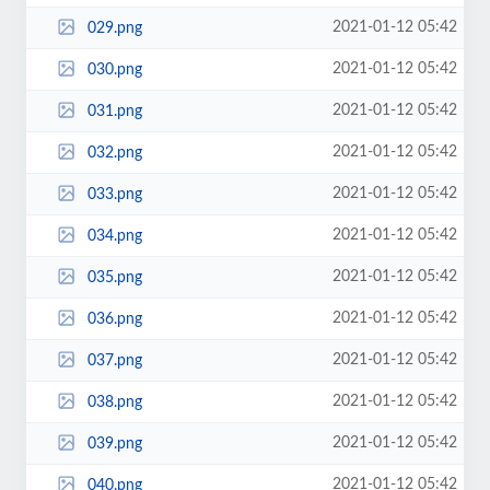
2021-01-12 05:42
029.png
2021-01-12 05:42
030.png
2021-01-12 05:42
031.png
2021-01-12 05:42
032.png
2021-01-12 05:42
033.png
2021-01-12 05:42
034.png
2021-01-12 05:42
035.png
2021-01-12 05:42
036.png
2021-01-12 05:42
037.png
2021-01-12 05:42
038.png
2021-01-12 05:42
039.png
2021-01-12 05:42
040.png