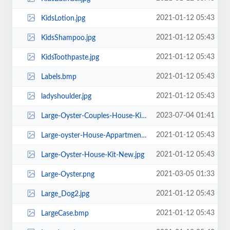
2021-01-12 05:43
KidsLotion.jpg
2021-01-12 05:43
KidsShampoo.jpg
2021-01-12 05:43
KidsToothpaste.jpg
2021-01-12 05:43
Labels.bmp
2021-01-12 05:43
ladyshoulder.jpg
2023-07-04 01:41
Large-Oyster-Couples-House-Kit-New.png
2021-01-12 05:43
Large-oyster-House-Appartment-Kit-New.jpg
2021-01-12 05:43
Large-Oyster-House-Kit-New.jpg
2021-03-05 01:33
Large-Oyster.png
2021-01-12 05:43
Large_Dog2.jpg
2021-01-12 05:43
LargeCase.bmp