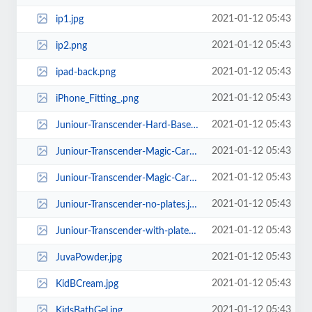
2021-01-12 05:43
ip1.jpg
2021-01-12 05:43
ip2.png
2021-01-12 05:43
ipad-back.png
2021-01-12 05:43
iPhone_Fitting_.png
2021-01-12 05:43
Juniour-Transcender-Hard-Base-no-plates.jpg
2021-01-12 05:43
Juniour-Transcender-Magic-Carpet-no-plates.jpg
2021-01-12 05:43
Juniour-Transcender-Magic-Carpet-With-plates.jpg
2021-01-12 05:43
Juniour-Transcender-no-plates.jpg
2021-01-12 05:43
Juniour-Transcender-with-plates.jpg
2021-01-12 05:43
JuvaPowder.jpg
2021-01-12 05:43
KidBCream.jpg
2021-01-12 05:43
KidsBathGel.jpg