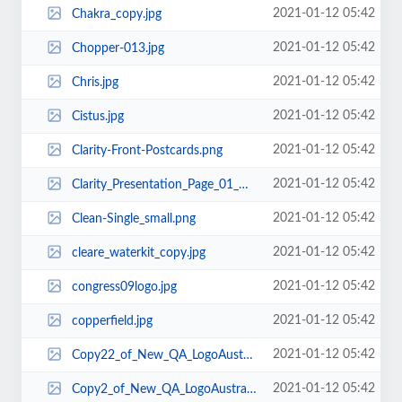
2021-01-12 05:42
Chakra_copy.jpg
2021-01-12 05:42
Chopper-013.jpg
2021-01-12 05:42
Chris.jpg
2021-01-12 05:42
Cistus.jpg
2021-01-12 05:42
Clarity-Front-Postcards.png
2021-01-12 05:42
Clarity_Presentation_Page_01_web.png
2021-01-12 05:42
Clean-Single_small.png
2021-01-12 05:42
cleare_waterkit_copy.jpg
2021-01-12 05:42
congress09logo.jpg
2021-01-12 05:42
copperfield.jpg
2021-01-12 05:42
Copy22_of_New_QA_LogoAustralia.gif
2021-01-12 05:42
Copy2_of_New_QA_LogoAustralia.gif