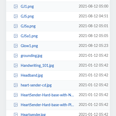
2021-08-12 05:00
GJ1.png
2021-08-12 04:51
GJS.png
2021-08-12 05:01
GJSa.png
2021-08-12 05:05
GJSa1.png
2021-08-12 05:23
Glow1.png
2021-01-12 05:42
grounding.jpg
2021-01-12 05:42
Handwriting_101.jpg
2021-01-12 05:42
Headband.jpg
2021-01-12 05:42
heart-sender-cd.jpg
2021-01-12 05:42
HeartSender-Hard-base-with-No-Plates.jpg
2021-01-12 05:42
HeartSender-Hard-base-with-Plates.jpg
2021-01-12 05:42
Heartsender.jpg