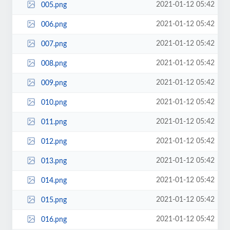
2021-01-12 05:42
005.png
2021-01-12 05:42
006.png
2021-01-12 05:42
007.png
2021-01-12 05:42
008.png
2021-01-12 05:42
009.png
2021-01-12 05:42
010.png
2021-01-12 05:42
011.png
2021-01-12 05:42
012.png
2021-01-12 05:42
013.png
2021-01-12 05:42
014.png
2021-01-12 05:42
015.png
2021-01-12 05:42
016.png