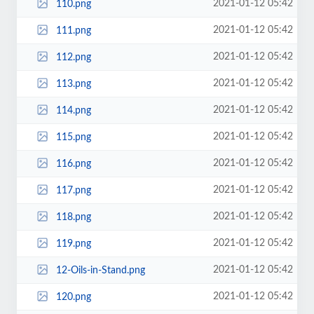
2021-01-12 05:42
110.png
2021-01-12 05:42
111.png
2021-01-12 05:42
112.png
2021-01-12 05:42
113.png
2021-01-12 05:42
114.png
2021-01-12 05:42
115.png
2021-01-12 05:42
116.png
2021-01-12 05:42
117.png
2021-01-12 05:42
118.png
2021-01-12 05:42
119.png
2021-01-12 05:42
12-Oils-in-Stand.png
2021-01-12 05:42
120.png