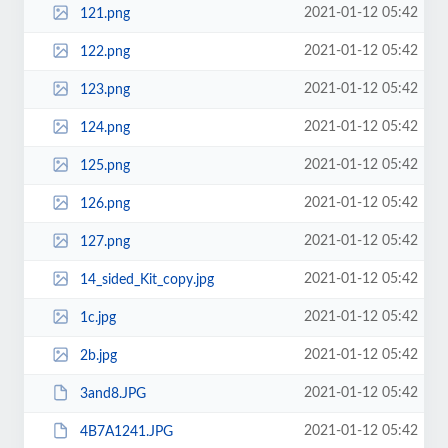
2021-01-12 05:42
121.png
2021-01-12 05:42
122.png
2021-01-12 05:42
123.png
2021-01-12 05:42
124.png
2021-01-12 05:42
125.png
2021-01-12 05:42
126.png
2021-01-12 05:42
127.png
2021-01-12 05:42
14_sided_Kit_copy.jpg
2021-01-12 05:42
1c.jpg
2021-01-12 05:42
2b.jpg
2021-01-12 05:42
3and8.JPG
2021-01-12 05:42
4B7A1241.JPG