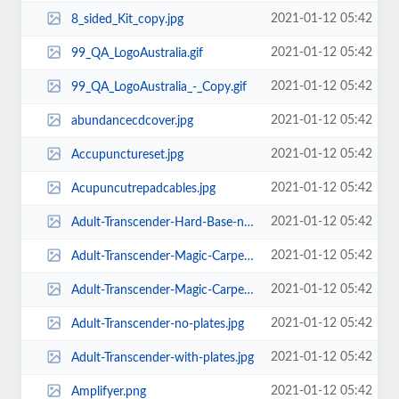
2021-01-12 05:42
8_sided_Kit_copy.jpg
2021-01-12 05:42
99_QA_LogoAustralia.gif
2021-01-12 05:42
99_QA_LogoAustralia_-_Copy.gif
2021-01-12 05:42
abundancecdcover.jpg
2021-01-12 05:42
Accupunctureset.jpg
2021-01-12 05:42
Acupuncutrepadcables.jpg
2021-01-12 05:42
Adult-Transcender-Hard-Base-no-plates.jpg
2021-01-12 05:42
Adult-Transcender-Magic-Carpet-no-plates.jpg
2021-01-12 05:42
Adult-Transcender-Magic-Carpet-with-plates.jpg
2021-01-12 05:42
Adult-Transcender-no-plates.jpg
2021-01-12 05:42
Adult-Transcender-with-plates.jpg
2021-01-12 05:42
Amplifyer.png