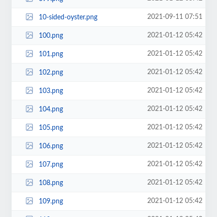
2021-09-11 07:51
10-sided-oyster.png
2021-01-12 05:42
100.png
2021-01-12 05:42
101.png
2021-01-12 05:42
102.png
2021-01-12 05:42
103.png
2021-01-12 05:42
104.png
2021-01-12 05:42
105.png
2021-01-12 05:42
106.png
2021-01-12 05:42
107.png
2021-01-12 05:42
108.png
2021-01-12 05:42
109.png