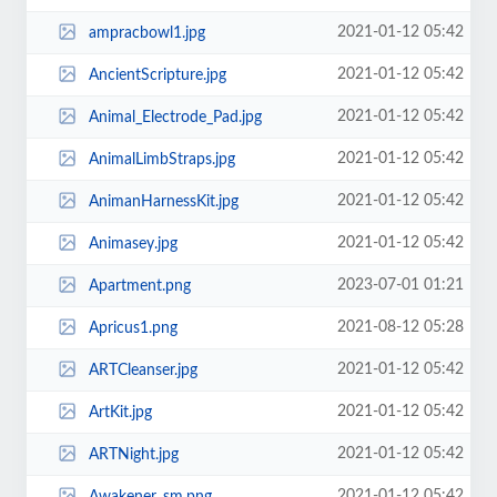
2021-01-12 05:42
ampracbowl1.jpg
2021-01-12 05:42
AncientScripture.jpg
2021-01-12 05:42
Animal_Electrode_Pad.jpg
2021-01-12 05:42
AnimalLimbStraps.jpg
2021-01-12 05:42
AnimanHarnessKit.jpg
2021-01-12 05:42
Animasey.jpg
2023-07-01 01:21
Apartment.png
2021-08-12 05:28
Apricus1.png
2021-01-12 05:42
ARTCleanser.jpg
2021-01-12 05:42
ArtKit.jpg
2021-01-12 05:42
ARTNight.jpg
2021-01-12 05:42
Awakener_sm.png