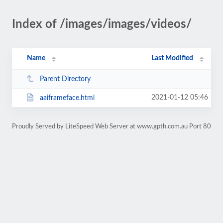
Index of /images/images/videos/
Name
Last Modified
Parent Directory
2021-01-12 05:46
aaiframeface.html
Proudly Served by LiteSpeed Web Server at www.gpth.com.au Port 80