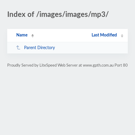
Index of /images/images/mp3/
Name
Last Modified
Parent Directory
Proudly Served by LiteSpeed Web Server at www.gpth.com.au Port 80