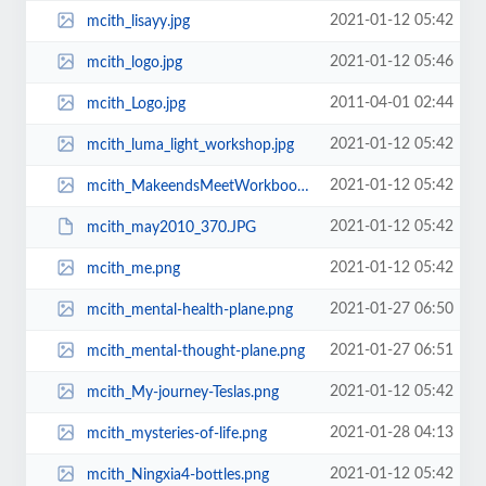
2021-01-12 05:42
mcith_lisayy.jpg
2021-01-12 05:46
mcith_logo.jpg
2011-04-01 02:44
mcith_Logo.jpg
2021-01-12 05:42
mcith_luma_light_workshop.jpg
2021-01-12 05:42
mcith_MakeendsMeetWorkbook.jpg
2021-01-12 05:42
mcith_may2010_370.JPG
2021-01-12 05:42
mcith_me.png
2021-01-27 06:50
mcith_mental-health-plane.png
2021-01-27 06:51
mcith_mental-thought-plane.png
2021-01-12 05:42
mcith_My-journey-Teslas.png
2021-01-28 04:13
mcith_mysteries-of-life.png
2021-01-12 05:42
mcith_Ningxia4-bottles.png