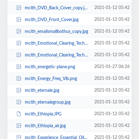
2021-01-12 05:42
mcith_DVD_Back_Cover_copy.jpg
2021-01-12 05:42
mcith_DVD_Front_Cover.jpg
2021-01-12 05:42
mcith_emailsmallbothus_copy.jpg
2021-01-12 05:42
mcith_Emotional_Clearing_Technique.jpg
2021-01-12 05:42
mcith_Emotional_Clearing_Technique1.jpg
2021-01-27 06:26
mcith_energetic-plane.png
2021-01-12 05:42
mcith_Energy_Freq_Vib.png
2021-01-12 05:42
mcith_eternale.jpg
2021-01-12 05:42
mcith_eternalegroup.jpg
2021-01-12 05:42
mcith_Ethiopia.JPG
2021-01-12 05:42
mcith_Ethiopia_air.jpg
2021-01-12 05:42
mcith_Experience_Essential_Oils_Single.png