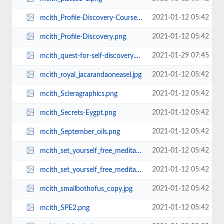
2021-01-12 05:42
mcith_Profile-Discovery-Course1.png
2021-01-12 05:42
mcith_Profile-Discovery.png
2021-01-29 07:45
mcith_quest-for-self-discovery.png
2021-01-12 05:42
mcith_royal_jacarandaoneasel.jpg
2021-01-12 05:42
mcith_Scleragraphics.png
2021-01-12 05:42
mcith_Secrets-Eygpt.png
2021-01-12 05:42
mcith_September_oils.png
2021-01-12 05:42
mcith_set_yourself_free_meditate_cover.jpg
2021-01-12 05:42
mcith_set_yourself_free_meditate_cover_-_upload.jpg
2021-01-12 05:42
mcith_smallbothofus_copy.jpg
2021-01-12 05:42
mcith_SPE2.png