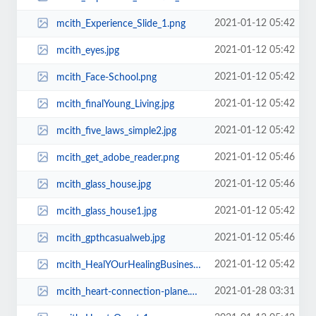
2021-01-12 05:42
mcith_Experience_Slide_1.png
2021-01-12 05:42
mcith_eyes.jpg
2021-01-12 05:42
mcith_Face-School.png
2021-01-12 05:42
mcith_finalYoung_Living.jpg
2021-01-12 05:42
mcith_five_laws_simple2.jpg
2021-01-12 05:46
mcith_get_adobe_reader.png
2021-01-12 05:46
mcith_glass_house.jpg
2021-01-12 05:42
mcith_glass_house1.jpg
2021-01-12 05:46
mcith_gpthcasualweb.jpg
2021-01-12 05:42
mcith_HealYOurHealingBusiness.jpg
2021-01-28 03:31
mcith_heart-connection-plane.png