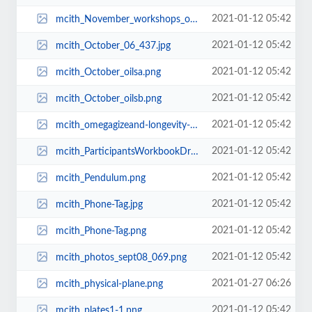
2021-01-12 05:42
mcith_November_workshops_oils1.png
2021-01-12 05:42
mcith_October_06_437.jpg
2021-01-12 05:42
mcith_October_oilsa.png
2021-01-12 05:42
mcith_October_oilsb.png
2021-01-12 05:42
mcith_omegagizeand-longevity-mineral.png
2021-01-12 05:42
mcith_ParticipantsWorkbookDreamtoReality.jpg
2021-01-12 05:42
mcith_Pendulum.png
2021-01-12 05:42
mcith_Phone-Tag.jpg
2021-01-12 05:42
mcith_Phone-Tag.png
2021-01-12 05:42
mcith_photos_sept08_069.png
2021-01-27 06:26
mcith_physical-plane.png
2021-01-12 05:42
mcith_plates1-1.png