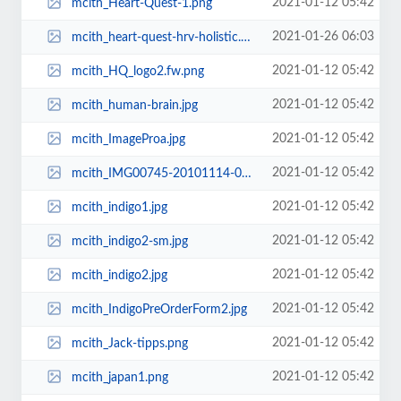
2021-01-12 05:42
mcith_Heart-Quest-1.png
2021-01-26 06:03
mcith_heart-quest-hrv-holistic.png
2021-01-12 05:42
mcith_HQ_logo2.fw.png
2021-01-12 05:42
mcith_human-brain.jpg
2021-01-12 05:42
mcith_ImageProa.jpg
2021-01-12 05:42
mcith_IMG00745-20101114-0649.jpg
2021-01-12 05:42
mcith_indigo1.jpg
2021-01-12 05:42
mcith_indigo2-sm.jpg
2021-01-12 05:42
mcith_indigo2.jpg
2021-01-12 05:42
mcith_IndigoPreOrderForm2.jpg
2021-01-12 05:42
mcith_Jack-tipps.png
2021-01-12 05:42
mcith_japan1.png