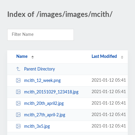
Index of /images/images/mcith/
Name
Last Modified
Parent Directory
2021-01-12 05:41
mcith_12_week.png
2021-01-12 05:41
mcith_20151029_123418.jpg
2021-01-12 05:41
mcith_20th_april2.jpg
2021-01-12 05:41
mcith_27th_april-2.jpg
2021-01-12 05:41
mcith_3x5.jpg