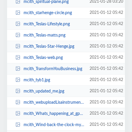
2021-01-28 03:20
mcith_spiritual-plane.png
2021-01-12 05:42
mcith_starhenge-circle.png
2021-01-12 05:42
mcith_Teslas-Lifestyle.png
2021-01-12 05:42
mcith_Teslas-matts.png
2021-01-12 05:42
mcith_Teslas-Star-Henge.jpg
2021-01-12 05:42
mcith_Teslas-web.png
2021-01-12 05:42
mcith_TransformYouBusiness.jpg
2021-01-12 05:42
mcith_tyb1.jpg
2021-01-12 05:42
mcith_updated_me.jpg
2021-01-12 05:42
mcith_webuploadLisainstruments_copy.jpg
2021-01-12 05:42
mcith_Whats_happening_at_gpth.jpg
2021-01-12 05:42
mcith_Wind-back-the-clock-my-web-site.png