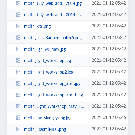
2021-01-12 05:42
mcith_July_web_add__2014.jpg
2021-01-12 05:42
mcith_July_web_add__2014_-_a.jpg
2021-01-12 05:42
mcith_kits.png
2021-01-12 05:42
mcith_Lets-Bannersmaller6.png
2021-01-12 05:42
mcith_ligh_ws_may.jpg
2021-01-12 05:42
mcith_light_workshop.jpg
2021-01-12 05:42
mcith_light_workshop2.jpg
2021-01-12 05:42
mcith_light_workshop_april.jpg
2021-01-12 05:42
mcith_light_workshop_april1.jpg
2021-01-12 05:42
mcith_Light_Workshop_May_2013.jpg
2021-01-12 05:46
mcith_lisa_ylang_ylang.jpg
2021-01-12 05:42
mcith_lisasmlemail.png