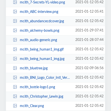
2021-01-12 05:42
mcith_7-Secrets-YL-video.png
2021-01-12 05:41
mcith_ABC-interview.png
2021-01-12 05:42
mcith_abundancecdcover.jpg
2021-01-29 07:41
mcith_alchemy-bowls.png
2021-01-28 07:44
mcith_audio-generic.png
2021-01-12 05:42
mcith_being_human1_img.gif
2021-01-12 05:42
mcith_being_human1_img.jpg
2021-02-09 06:56
mcith_bluetree.jpg
2021-01-12 05:42
mcith_BNI_Logo_Color_Intl_Version.jpg
2021-01-12 05:42
mcith_bottle-logo1.png
2021-01-12 05:42
mcith_Christopher_Lewin.jpg
2021-01-12 05:42
mcith_Clear.png