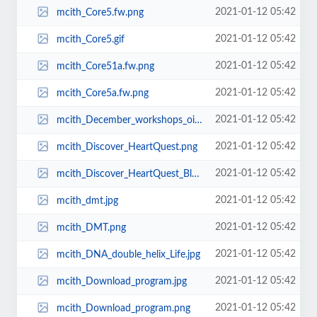
2021-01-12 05:42
mcith_Core5.fw.png
2021-01-12 05:42
mcith_Core5.gif
2021-01-12 05:42
mcith_Core51a.fw.png
2021-01-12 05:42
mcith_Core5a.fw.png
2021-01-12 05:42
mcith_December_workshops_oils1.png
2021-01-12 05:42
mcith_Discover_HeartQuest.png
2021-01-12 05:42
mcith_Discover_HeartQuest_Blank.png
2021-01-12 05:42
mcith_dmt.jpg
2021-01-12 05:42
mcith_DMT.png
2021-01-12 05:42
mcith_DNA_double_helix_Life.jpg
2021-01-12 05:42
mcith_Download_program.jpg
2021-01-12 05:42
mcith_Download_program.png