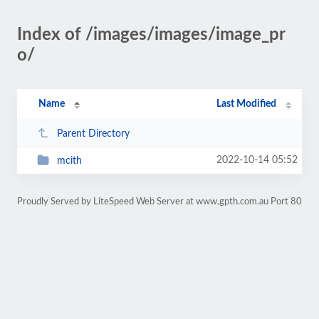
Index of /images/images/image_pr
o/
Name
Last Modified
Parent Directory
2022-10-14 05:52
mcith
Proudly Served by LiteSpeed Web Server at www.gpth.com.au Port 80