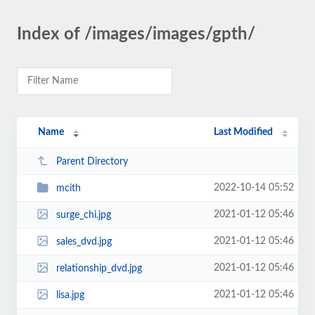
Index of /images/images/gpth/
Name
Last Modified
Parent Directory
2022-10-14 05:52
mcith
2021-01-12 05:46
surge_chi.jpg
2021-01-12 05:46
sales_dvd.jpg
2021-01-12 05:46
relationship_dvd.jpg
2021-01-12 05:46
lisa.jpg