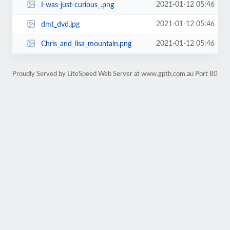
2021-01-12 05:46
I-was-just-curious_.png
2021-01-12 05:46
dmt_dvd.jpg
2021-01-12 05:46
Chris_and_lisa_mountain.png
Proudly Served by LiteSpeed Web Server at www.gpth.com.au Port 80