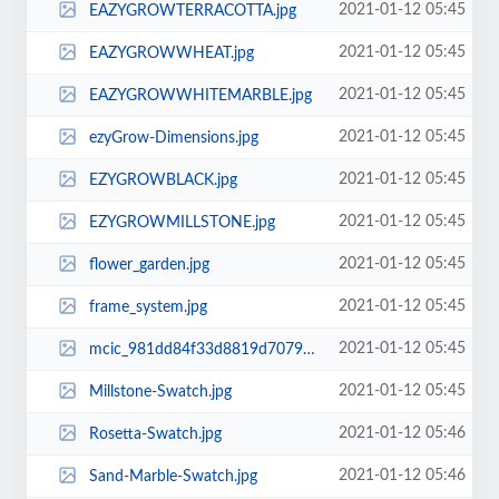
2021-01-12 05:45
EAZYGROWTERRACOTTA.jpg
2021-01-12 05:45
EAZYGROWWHEAT.jpg
2021-01-12 05:45
EAZYGROWWHITEMARBLE.jpg
2021-01-12 05:45
ezyGrow-Dimensions.jpg
2021-01-12 05:45
EZYGROWBLACK.jpg
2021-01-12 05:45
EZYGROWMILLSTONE.jpg
2021-01-12 05:45
flower_garden.jpg
2021-01-12 05:45
frame_system.jpg
2021-01-12 05:45
mcic_981dd84f33d8819d7079d93c56d7ccf2.jpg
2021-01-12 05:45
Millstone-Swatch.jpg
2021-01-12 05:46
Rosetta-Swatch.jpg
2021-01-12 05:46
Sand-Marble-Swatch.jpg