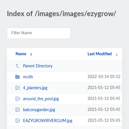
Index of /images/images/ezygrow/
Name
Last Modified
Parent Directory
2022-10-14 05:52
mcith
2021-01-12 05:45
4_planters.jpg
2021-01-12 05:45
around_the_pool.jpg
2021-01-12 05:45
balconygarden.jpg
2021-01-12 05:45
EAZYGROWRIVERGUM.jpg