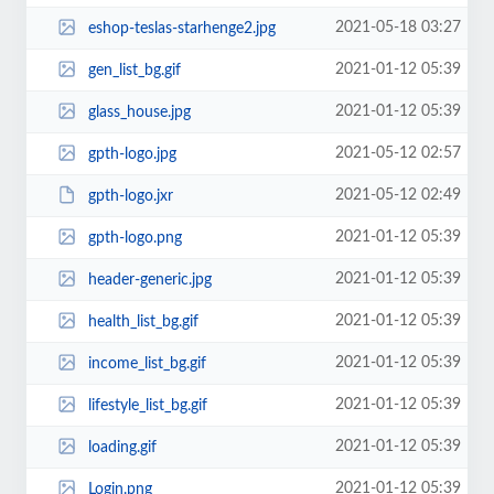
2021-05-18 03:27
eshop-teslas-starhenge2.jpg
2021-01-12 05:39
gen_list_bg.gif
2021-01-12 05:39
glass_house.jpg
2021-05-12 02:57
gpth-logo.jpg
2021-05-12 02:49
gpth-logo.jxr
2021-01-12 05:39
gpth-logo.png
2021-01-12 05:39
header-generic.jpg
2021-01-12 05:39
health_list_bg.gif
2021-01-12 05:39
income_list_bg.gif
2021-01-12 05:39
lifestyle_list_bg.gif
2021-01-12 05:39
loading.gif
2021-01-12 05:39
Login.png