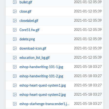
2021-01-12 05:39
bullet.gif
2021-01-12 05:39
close.gif
2021-01-12 05:39
closelabel.gif
2021-01-12 05:39
Core51.fw.gif
2021-01-12 05:39
delete.png
2021-01-12 05:39
download-icon.gif
2021-01-12 05:39
education_list_bg.gif
2021-05-18 03:27
eshop-handwriting-101-1.jpg
2021-05-18 03:27
eshop-handwriting-101-2.jpg
2021-05-18 03:27
eshop-heart-quest-system1.jpg
2021-05-18 03:27
eshop-heart-quest-system2.jpg
2021-05-18 03:27
eshop-starhenge-transcender1.jpg