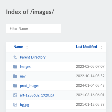
Index of /images/
Name
Last Modified
Parent Directory
2023-02-05 07:07
images
2022-10-14 05:52
nav
2024-01-04 05:43
prod_images
2021-03-16 06:01
art-1238602_1920.jpg
2021-01-12 05:39
bg.jpg