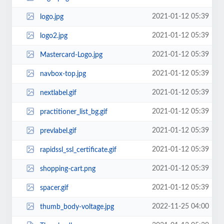
2021-01-12 05:39
logo.jpg
2021-01-12 05:39
logo2.jpg
2021-01-12 05:39
Mastercard-Logo.jpg
2021-01-12 05:39
navbox-top.jpg
2021-01-12 05:39
nextlabel.gif
2021-01-12 05:39
practitioner_list_bg.gif
2021-01-12 05:39
prevlabel.gif
2021-01-12 05:39
rapidssl_ssl_certificate.gif
2021-01-12 05:39
shopping-cart.png
2021-01-12 05:39
spacer.gif
2022-11-25 04:00
thumb_body-voltage.jpg