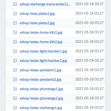
2021-05-18 03:27
eshop-starhenge-transcender2.jpg
2021-05-18 03:27
eshop-tesla-plates1.jpg
2021-05-18 03:27
eshop-tesla-plates2.jpg
2021-05-18 03:27
eshop-teslas-home-kits1.jpg
2021-05-18 03:27
eshop-teslas-home-kits2.jpg
2021-05-18 03:27
eshop-teslas-lightchamber1.jpg
2021-05-18 03:27
eshop-teslas-lightchamber2.jpg
2021-05-18 03:27
eshop-teslas-pendants1.jpg
2021-05-18 03:27
eshop-teslas-pendants2.jpg
2021-05-18 03:27
eshop-teslas-phonetags1.jpg
2021-05-18 03:27
eshop-teslas-phonetags2.jpg
2021-05-18 03:27
eshop-teslas-starhenge1.jpg