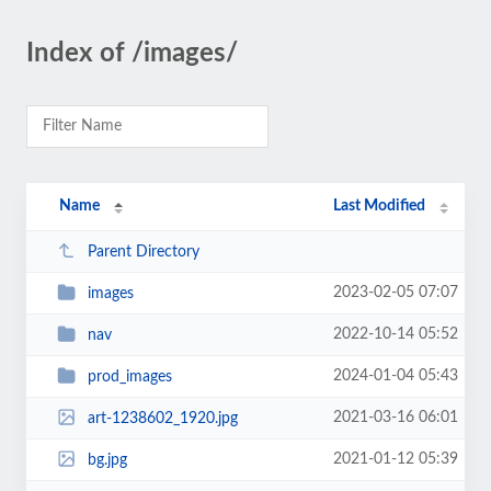
Index of /images/
Name
Last Modified
Parent Directory
2023-02-05 07:07
images
2022-10-14 05:52
nav
2024-01-04 05:43
prod_images
2021-03-16 06:01
art-1238602_1920.jpg
2021-01-12 05:39
bg.jpg