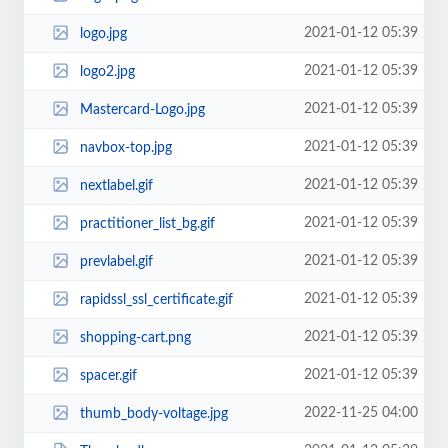
2021-01-12 05:39
logo.jpg
2021-01-12 05:39
logo2.jpg
2021-01-12 05:39
Mastercard-Logo.jpg
2021-01-12 05:39
navbox-top.jpg
2021-01-12 05:39
nextlabel.gif
2021-01-12 05:39
practitioner_list_bg.gif
2021-01-12 05:39
prevlabel.gif
2021-01-12 05:39
rapidssl_ssl_certificate.gif
2021-01-12 05:39
shopping-cart.png
2021-01-12 05:39
spacer.gif
2022-11-25 04:00
thumb_body-voltage.jpg