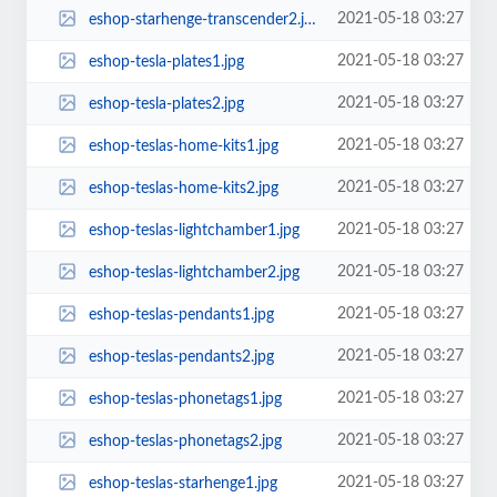
2021-05-18 03:27
eshop-starhenge-transcender2.jpg
2021-05-18 03:27
eshop-tesla-plates1.jpg
2021-05-18 03:27
eshop-tesla-plates2.jpg
2021-05-18 03:27
eshop-teslas-home-kits1.jpg
2021-05-18 03:27
eshop-teslas-home-kits2.jpg
2021-05-18 03:27
eshop-teslas-lightchamber1.jpg
2021-05-18 03:27
eshop-teslas-lightchamber2.jpg
2021-05-18 03:27
eshop-teslas-pendants1.jpg
2021-05-18 03:27
eshop-teslas-pendants2.jpg
2021-05-18 03:27
eshop-teslas-phonetags1.jpg
2021-05-18 03:27
eshop-teslas-phonetags2.jpg
2021-05-18 03:27
eshop-teslas-starhenge1.jpg