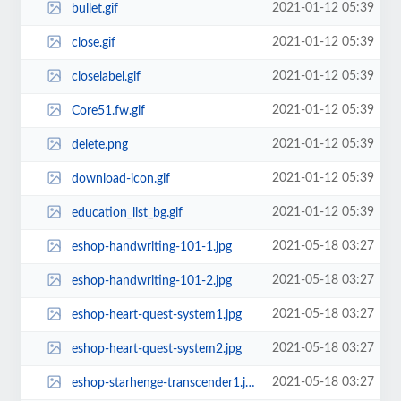
2021-01-12 05:39
bullet.gif
2021-01-12 05:39
close.gif
2021-01-12 05:39
closelabel.gif
2021-01-12 05:39
Core51.fw.gif
2021-01-12 05:39
delete.png
2021-01-12 05:39
download-icon.gif
2021-01-12 05:39
education_list_bg.gif
2021-05-18 03:27
eshop-handwriting-101-1.jpg
2021-05-18 03:27
eshop-handwriting-101-2.jpg
2021-05-18 03:27
eshop-heart-quest-system1.jpg
2021-05-18 03:27
eshop-heart-quest-system2.jpg
2021-05-18 03:27
eshop-starhenge-transcender1.jpg