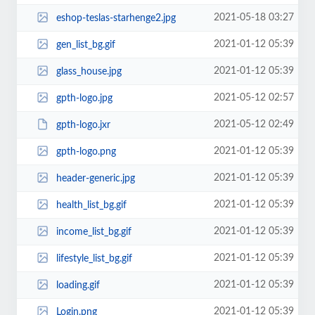
2021-05-18 03:27
eshop-teslas-starhenge2.jpg
2021-01-12 05:39
gen_list_bg.gif
2021-01-12 05:39
glass_house.jpg
2021-05-12 02:57
gpth-logo.jpg
2021-05-12 02:49
gpth-logo.jxr
2021-01-12 05:39
gpth-logo.png
2021-01-12 05:39
header-generic.jpg
2021-01-12 05:39
health_list_bg.gif
2021-01-12 05:39
income_list_bg.gif
2021-01-12 05:39
lifestyle_list_bg.gif
2021-01-12 05:39
loading.gif
2021-01-12 05:39
Login.png